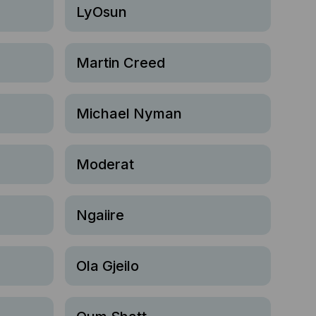
LyOsun
Martin Creed
Michael Nyman
Moderat
Ngaiire
Ola Gjeilo