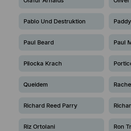
Ólafur Arnalds
Oliver
Pablo Und Destruktion
Paddy
Paul Beard
Paul 
Pilocka Krach
Portic
Queidem
Rache
Richard Reed Parry
Richa
Riz Ortolani
Ron T