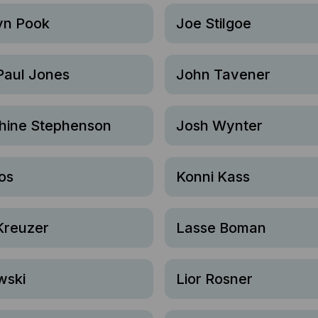
yn Pook
Joe Stilgoe
Paul Jones
John Tavener
hine Stephenson
Josh Wynter
os
Konni Kass
Kreuzer
Lasse Boman
wski
Lior Rosner