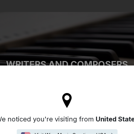
Search
WRITERS AND COMPOSERS
tay on the United Kingdom site
e noticed you're visiting from
United Stat