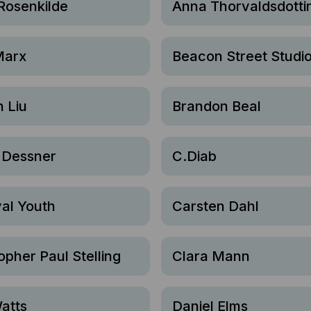
Rosenkilde
Anna Thorvaldsdotti
Marx
Beacon Street Studi
 Liu
Brandon Beal
 Dessner
C.Diab
al Youth
Carsten Dahl
opher Paul Stelling
Clara Mann
atts
Daniel Elms