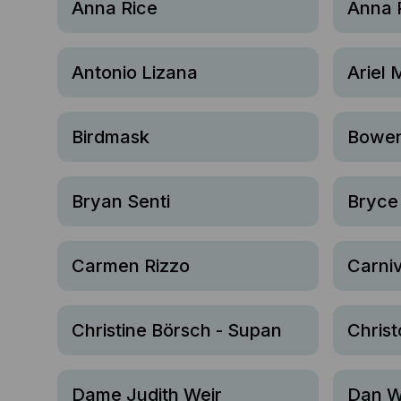
Anna Rice
Anna 
Antonio Lizana
Ariel 
Birdmask
Bowen
Bryan Senti
Bryce
Carmen Rizzo
Carniv
Christine Börsch - Supan
Christ
Dame Judith Weir
Dan W