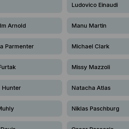
Ludovico Einaudi
lm Arnold
Manu Martin
sa Parmenter
Michael Clark
Furtak
Missy Mazzoli
h Hunter
Natacha Atlas
Muhly
Niklas Paschburg