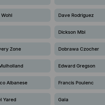
l Wohl
Dave Rodriguez
Dickson Mbi
very Zone
Dobrawa Czocher
Mulholland
Edward Gregson
ico Albanese
Francis Poulenc
l Yared
Gala