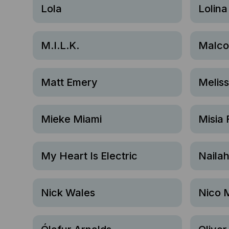
Lola
Lolina
M.I.L.K.
Malco
Matt Emery
Melis
Mieke Miami
Misia 
My Heart Is Electric
Naila
Nick Wales
Nico 