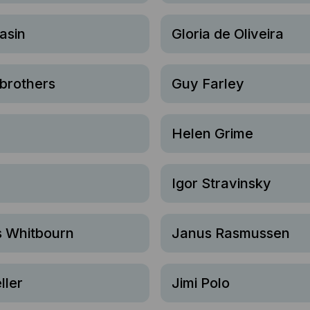
asin
Gloria de Oliveira
brothers
Guy Farley
Helen Grime
Igor Stravinsky
 Whitbourn
Janus Rasmussen
ller
Jimi Polo