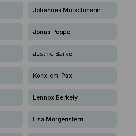
Johannes Motschmann
Jonas Poppe
Justine Barker
Konx-om-Pax
Lennox Berkely
Lisa Morgenstern