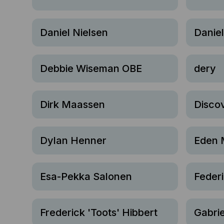
Daniel Nielsen
Danie
Debbie Wiseman OBE
dery
Dirk Maassen
Disco
Dylan Henner
Eden 
Esa-Pekka Salonen
Feder
Frederick 'Toots' Hibbert
Gabrie