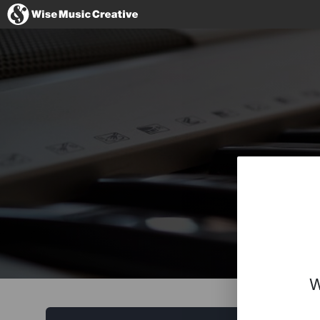
United Kingdom
No thanks, I'll s
W