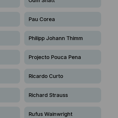
Oum Shatt
Pau Corea
Philipp Johann Thimm
Projecto Pouca Pena
Ricardo Curto
Richard Strauss
Rufus Wainwright