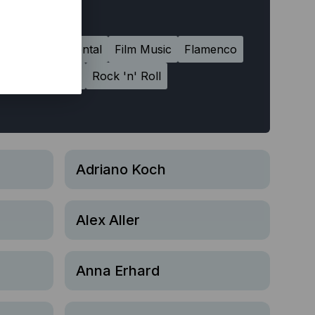
chno
Experimental
Film Music
Flamenco
Reggae
Rock
Rock 'n' Roll
Adriano Koch
Alex Aller
Anna Erhard