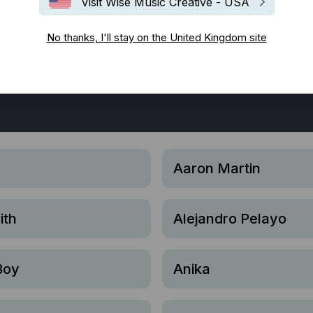
Visit Wise Music Creative - USA
No thanks, I'll stay on the United Kingdom site
Bespoke
Blues
Classical
Disco
EDM / House / Te
atin
Lounge
Neo-classique
Pop
Punk Rock
R&B
Aaron Martin
ith
Alejandro Pelayo
Boy
Anika