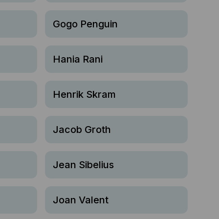
Gogo Penguin
Hania Rani
Henrik Skram
Jacob Groth
Jean Sibelius
Joan Valent