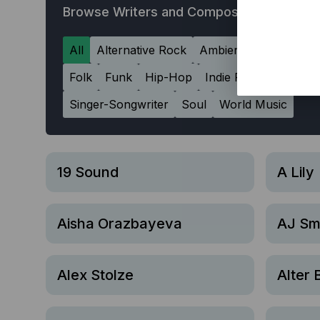
Browse Writers and Composers
All
Alternative Rock
Ambient
Americana
Folk
Funk
Hip-Hop
Indie Rock
Jazz
L
Singer-Songwriter
Soul
World Music
19 Sound
A Lily
Aisha Orazbayeva
AJ Sm
Alex Stolze
Alter 