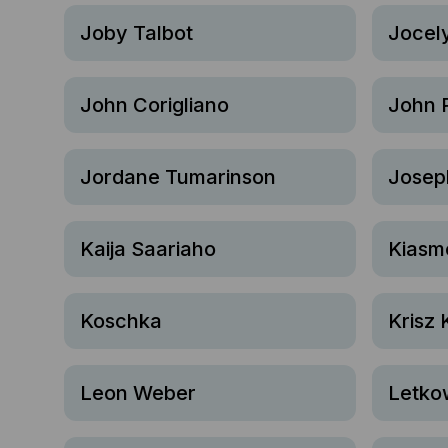
Joby Talbot
Jocel
John Corigliano
John 
Jordane Tumarinson
Josep
Kaija Saariaho
Kiasm
Koschka
Krisz 
Leon Weber
Letko