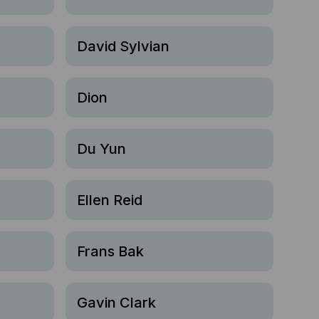
David Sylvian
Dion
Du Yun
Ellen Reid
Frans Bak
Gavin Clark