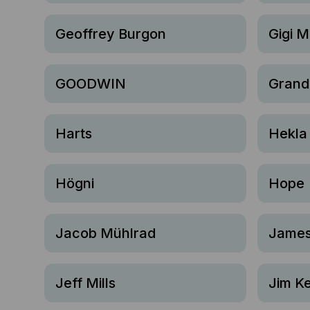
Geoffrey Burgon
Gigi M
GOODWIN
Grand
Harts
Hekla
Högni
Hope
Jacob Mühlrad
James
Jeff Mills
Jim Ke