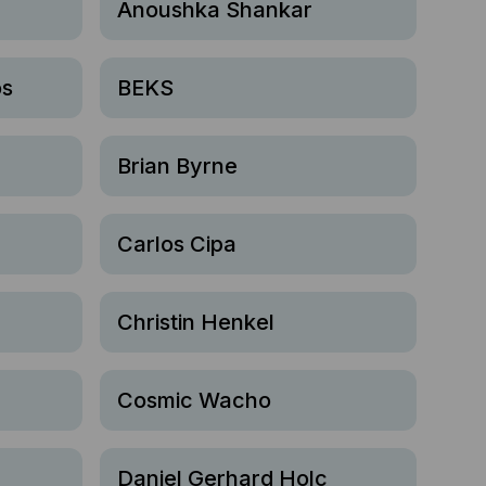
r
Anoushka Shankar
os
BEKS
Brian Byrne
Carlos Cipa
Christin Henkel
Cosmic Wacho
Daniel Gerhard Holc