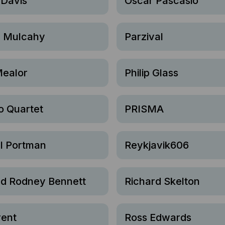
 Davis
Oscar Pascasio
 Mulcahy
Parzival
Mealor
Philip Glass
o Quartet
PRISMA
l Portman
Reykjavik606
rd Rodney Bennett
Richard Skelton
rent
Ross Edwards