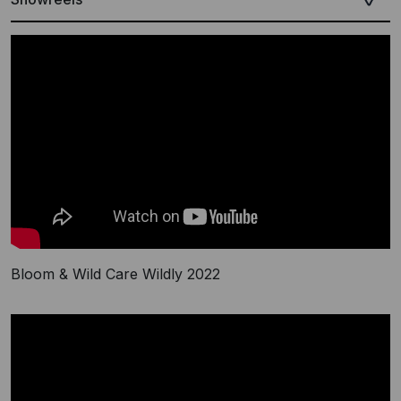
Bloom & Wild Care Wildly 2022