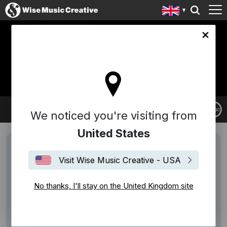
ingdom site
A LILY
We noticed you're visiting from
United States
Visit Wise Music Creative - USA
No thanks, I'll stay on the United Kingdom site