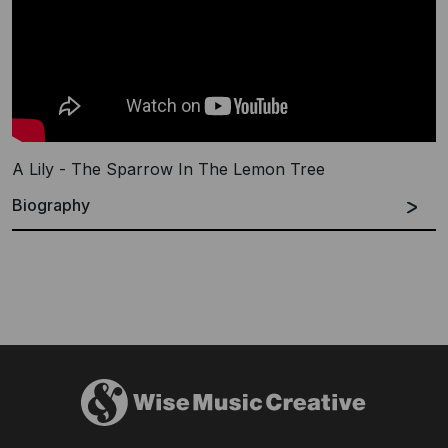
A Lily - The Sparrow In The Lemon Tree
Biography
Based in Brighton, UK, and bringing together influences
as diverse as ambient drone, delicate indie-folk, pop
songwriting, electronic music and modern classical, A
Lily is a solo project with a far-reaching net.
James has released a handful of A Lily records with
Blank Editions, Kingfisher Bluez, p*dis, Fierce Panda,
Dynamophone Records and Sound in Silence among