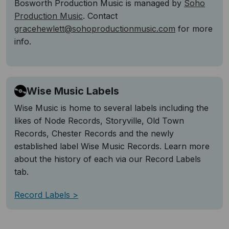
Bosworth Production Music is managed by
Soho
Production Music
. Contact
gracehewlett@sohoproductionmusic.com
for more
info.
Wise Music Labels
Wise Music is home to several labels including the
likes of Node Records, Storyville, Old Town
Records, Chester Records and the newly
established label Wise Music Records. Learn more
about the history of each via our Record Labels
tab.
Record Labels