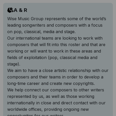
A & R
Wise Music Group represents some of the world’s
leading songwriters and composers with a focus
on pop, classical, media and stage.
Our international teams are looking to work with
composers that will fit into this roster and that are
working or will want to work in these areas and
fields of exploitation (pop, classical media and
stage).
We aim to have a close artistic relationship with our
composers and their teams in order to develop a
long-time career and create new copyrights.
We help connect our composers to other writers
represented by us, as well as those working
internationally in close and direct contact with our
worldwide offices, providing ongoing new
opportunities for our writers.