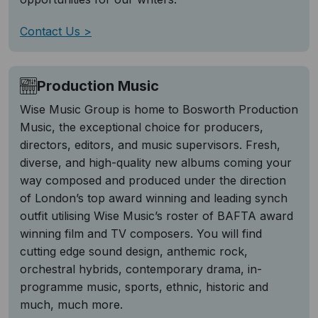
Contact Us
Production Music
Wise Music Group is home to Bosworth Production
Music, the exceptional choice for producers,
directors, editors, and music supervisors. Fresh,
diverse, and high-quality new albums coming your
way composed and produced under the direction
of London’s top award winning and leading synch
outfit utilising Wise Music’s roster of BAFTA award
winning film and TV composers. You will find
cutting edge sound design, anthemic rock,
orchestral hybrids, contemporary drama, in-
programme music, sports, ethnic, historic and
much, much more.