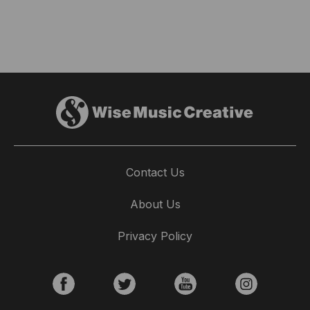
Contact Us
About Us
Privacy Policy