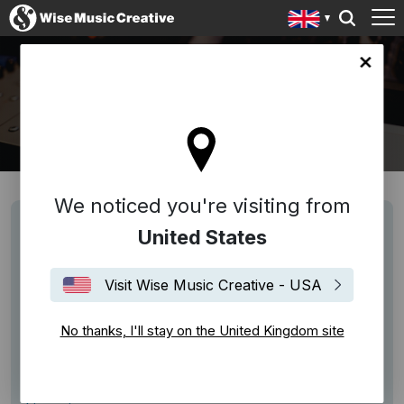
ingdom site
SERVICES
We noticed you're visiting from
Licensing
United States
The use and exploitation of copyright musical
works is subject to license, and permission may
Visit Wise Music Creative - USA
need to be negotiated with us. Wise Music Group
offer licenses for Synchronisation, Samples, Grand
No thanks, I'll stay on the United Kingdom site
Rights, Arrangements, Mechanical License,
Reprints and Hire.