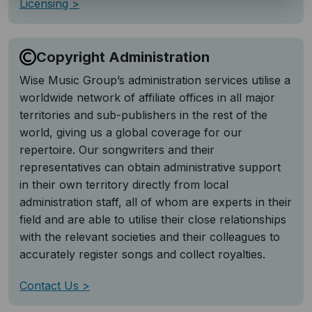
Licensing
Copyright Administration
Wise Music Group’s administration services utilise a
worldwide network of affiliate offices in all major
territories and sub-publishers in the rest of the
world, giving us a global coverage for our
repertoire. Our songwriters and their
representatives can obtain administrative support
in their own territory directly from local
administration staff, all of whom are experts in their
field and are able to utilise their close relationships
with the relevant societies and their colleagues to
accurately register songs and collect royalties.
Contact Us