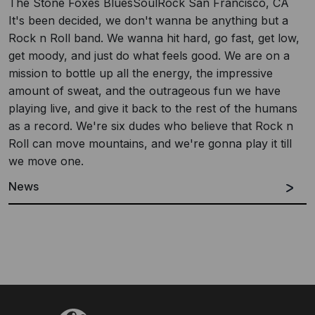
The Stone Foxes BluesSoulRock San Francisco, CA
It's been decided, we don't wanna be anything but a
Rock n Roll band. We wanna hit hard, go fast, get low,
get moody, and just do what feels good. We are on a
mission to bottle up all the energy, the impressive
amount of sweat, and the outrageous fun we have
playing live, and give it back to the rest of the humans
as a record. We're six dudes who believe that Rock n
Roll can move mountains, and we're gonna play it till
we move one.
News