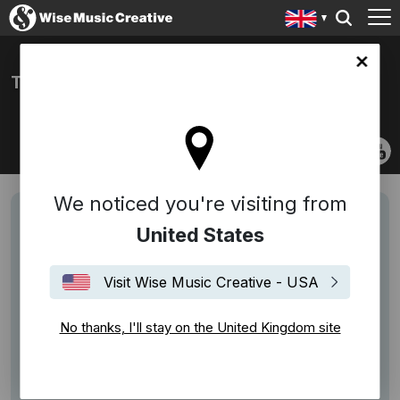
ingdom site
THE STONE FOXES
We noticed you're visiting from
United States
Visit Wise Music Creative - USA
No thanks, I'll stay on the United Kingdom site