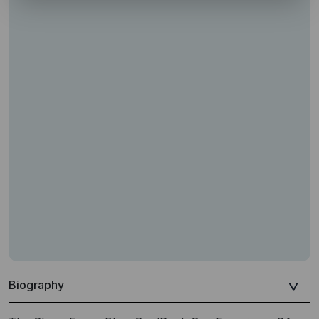
Biography