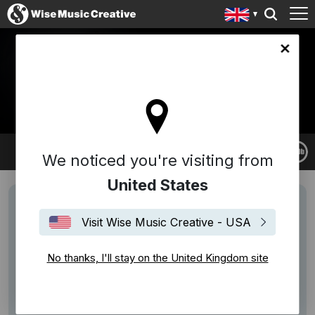
ingdom site
VOLKER BERTELMANN
(HAUSCHKA)
Hauschka
We noticed you're visiting from
United States
Visit Wise Music Creative - USA
No thanks, I'll stay on the United Kingdom site