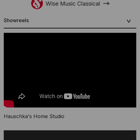
Wise Music Classical
Showreels
Hauschka's Home Studio