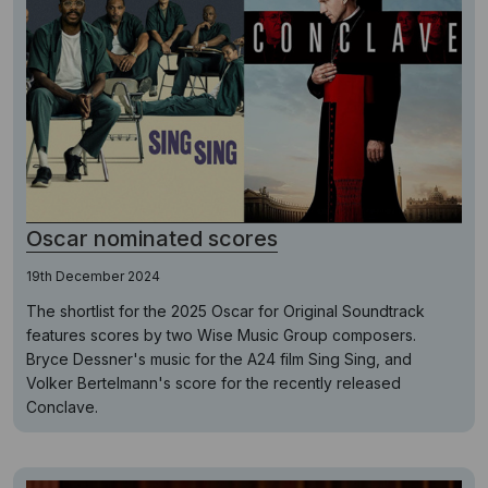
Oscar nominated scores
19th December 2024
The shortlist for the 2025 Oscar for Original Soundtrack
features scores by two Wise Music Group composers.
Bryce Dessner's music for the A24 film Sing Sing, and
Volker Bertelmann's score for the recently released
Conclave.