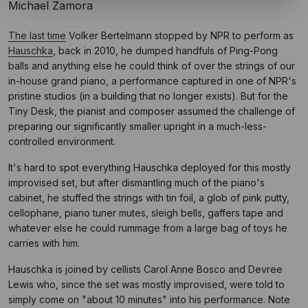
Michael Zamora
The last time
Volker Bertelmann stopped by NPR to perform as
Hauschka
, back in 2010, he dumped handfuls of Ping-Pong
balls and anything else he could think of over the strings of our
in-house grand piano, a performance captured in one of NPR's
pristine studios (in a building that no longer exists). But for the
Tiny Desk, the pianist and composer assumed the challenge of
preparing our significantly smaller upright in a much-less-
controlled environment.
It's hard to spot everything Hauschka deployed for this mostly
improvised set, but after dismantling much of the piano's
cabinet, he stuffed the strings with tin foil, a glob of pink putty,
cellophane, piano tuner mutes, sleigh bells, gaffers tape and
whatever else he could rummage from a large bag of toys he
carries with him.
Hauschka is joined by cellists Carol Anne Bosco and Devree
Lewis who, since the set was mostly improvised, were told to
simply come on "about 10 minutes" into his performance. Note