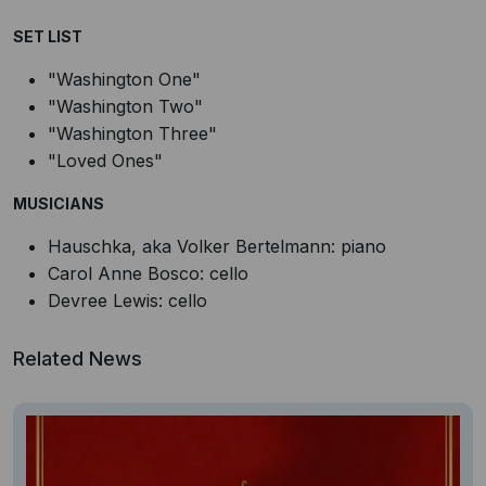
SET LIST
"Washington One"
"Washington Two"
"Washington Three"
"Loved Ones"
MUSICIANS
Hauschka, aka Volker Bertelmann: piano
Carol Anne Bosco: cello
Devree Lewis: cello
Related News