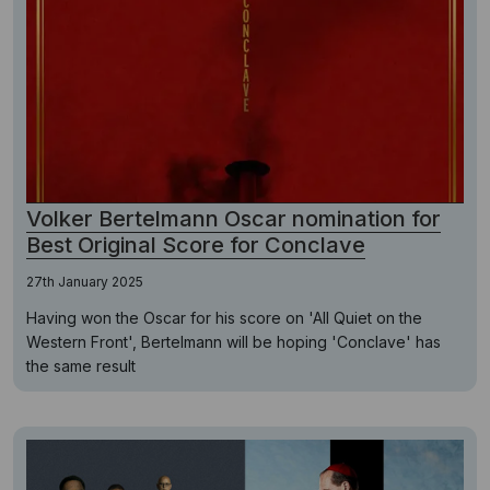
Volker Bertelmann Oscar nomination for
Best Original Score for Conclave
27th January 2025
Having won the Oscar for his score on 'All Quiet on the
Western Front', Bertelmann will be hoping 'Conclave' has
the same result