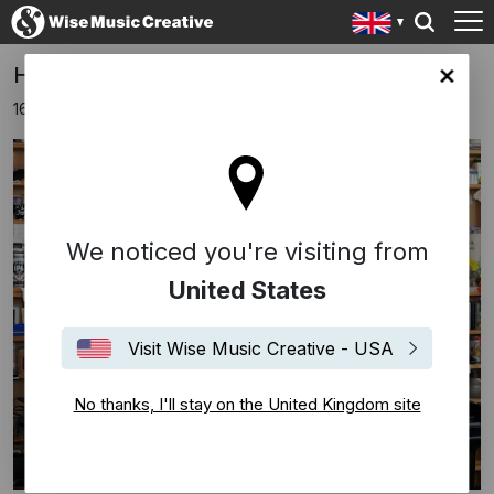
Hauschka plays a Tiny Desk Concert
ingdom site
16th April 2024
We noticed you're visiting from
United States
Visit Wise Music Creative - USA
No thanks, I'll stay on the United Kingdom site