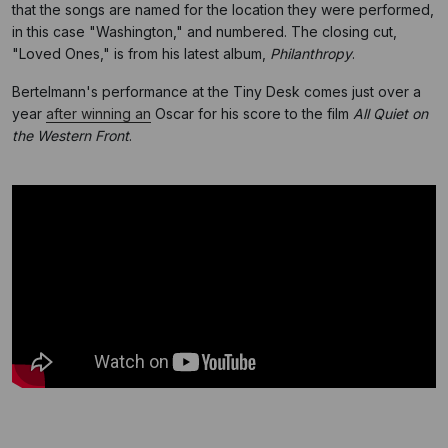
that the songs are named for the location they were performed,
in this case "Washington," and numbered. The closing cut,
"Loved Ones," is from his latest album,
Philanthropy
.
Bertelmann's performance at the Tiny Desk comes just over a
year
after winning an
Oscar for his score to the film
All Quiet on
the Western Front
.