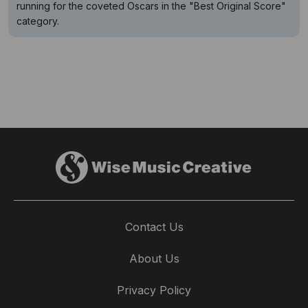
running for the coveted Oscars in the "Best Original Score"
category.
Contact Us
About Us
Privacy Policy