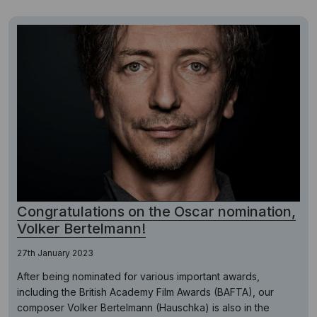
Congratulations on the Oscar nomination,
Volker Bertelmann!
27th January 2023
After being nominated for various important awards,
including the British Academy Film Awards (BAFTA), our
composer Volker Bertelmann (Hauschka) is also in the