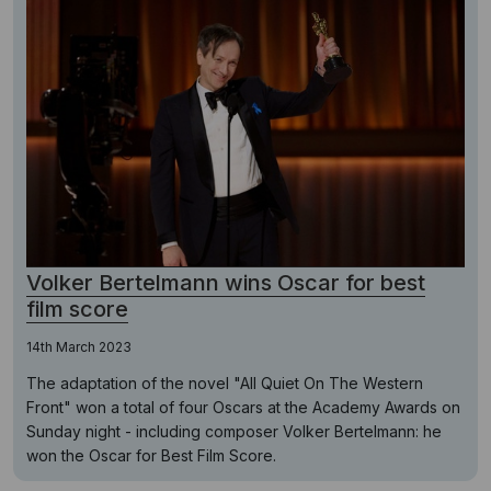
Volker Bertelmann wins Oscar for best
film score
14th March 2023
The adaptation of the novel "All Quiet On The Western
Front" won a total of four Oscars at the Academy Awards on
Sunday night - including composer Volker Bertelmann: he
won the Oscar for Best Film Score.