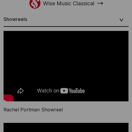
Wise Music Classical
Showreels
Rachel Portman Showreel