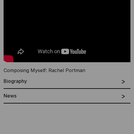
Composing Myself: Rachel Portman
Biography
News
Español
English
Rachel Portman was born in west Sussex, England.
She began composing at the age of 14 and read music
at Oxford University. Whilst there she wrote music for