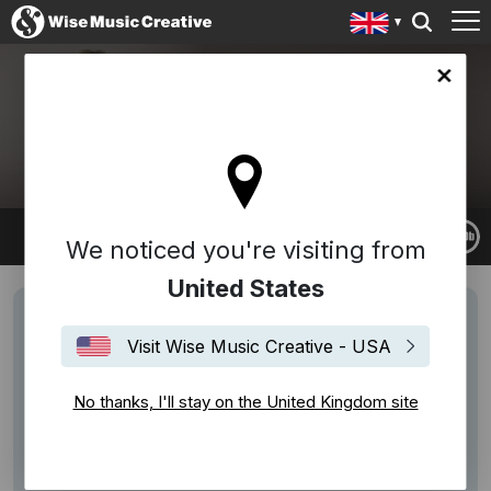
ingdom site
RACHEL PORTMAN
We noticed you're visiting from
United States
Visit Wise Music Creative - USA
No thanks, I'll stay on the United Kingdom site