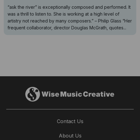
“ask the river” is exceptionally composed and performed. It
was a thrill to listen to. She is working at a high level of
artistry not reached by many composers.” – Philip Glass “Her
frequent collaborator, director Douglas McGrath, quotes...
Contact Us
About Us