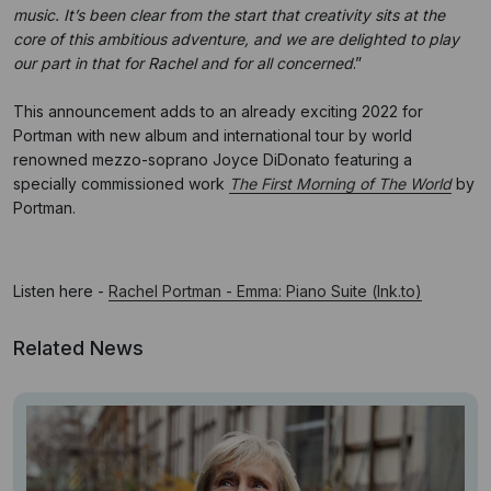
music. It’s been clear from the start that creativity sits at the
core of this ambitious adventure, and we are delighted to play
our part in that for Rachel and for all concerned
.”
This announcement adds to an already exciting 2022 for
Portman with new album and international tour by world
renowned mezzo-soprano Joyce DiDonato featuring a
specially commissioned work
The First Morning of The World
by
Portman.
Listen here -
Rachel Portman - Emma: Piano Suite (lnk.to)
Related News