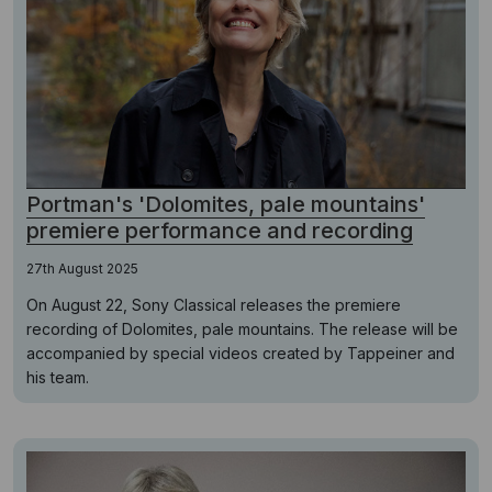
Portman's 'Dolomites, pale mountains'
premiere performance and recording
27th August 2025
On August 22, Sony Classical releases the premiere
recording of Dolomites, pale mountains. The release will be
accompanied by special videos created by Tappeiner and
his team.