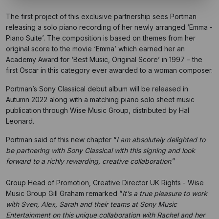
The first project of this exclusive partnership sees Portman
releasing a solo piano recording of her newly arranged ‘Emma -
Piano Suite’. The composition is based on themes from her
original score to the movie ‘Emma’ which earned her an
Academy Award for ‘Best Music, Original Score’ in 1997 – the
first Oscar in this category ever awarded to a woman composer.
Portman’s Sony Classical debut album will be released in
Autumn 2022 along with a matching piano solo sheet music
publication through Wise Music Group, distributed by Hal
Leonard.
Portman said of this new chapter “
I am absolutely delighted to
be partnering with Sony Classical with this signing and look
forward to a richly rewarding, creative collaboration
.”
Group Head of Promotion, Creative Director UK Rights - Wise
Music Group Gill Graham remarked “
It’s a true pleasure to work
with Sven, Alex, Sarah and their teams at Sony Music
Entertainment on this unique collaboration with Rachel and her