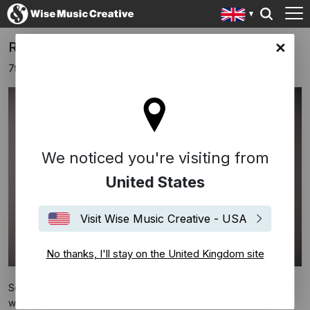
Rachel Portman Signs With Sony Classical
ingdom site
7th March 2022
We noticed you're visiting from
United States
Visit Wise Music Creative - USA
No thanks, I'll stay on the United Kingdom site
Sony Classical have announced the signing of British Oscar-
winning composer
Rachel Portman
.