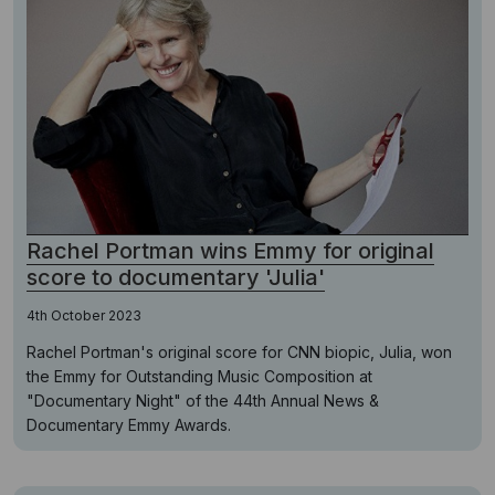
Rachel Portman wins Emmy for original
score to documentary 'Julia'
4th October 2023
Rachel Portman's original score for CNN biopic, Julia, won
the Emmy for Outstanding Music Composition at
"Documentary Night" of the 44th Annual News &
Documentary Emmy Awards.