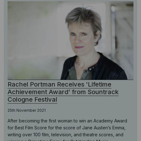
Rachel Portman Receives 'Lifetime
Achievement Award' from Sountrack
Cologne Festival
25th November 2021
After becoming the first woman to win an Academy Award
for Best Film Score for the score of Jane Austen’s Emma,
writing over 100 film, television, and theatre scores, and