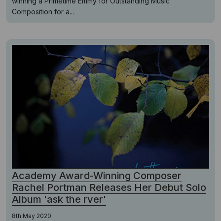
winning a Primetime Emmy for Outstanding Music
Composition for a...
Academy Award-Winning Composer
Rachel Portman Releases Her Debut Solo
Album 'ask the rver'
8th May 2020