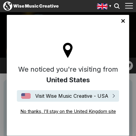
ingdom site
FREDERICK 'TOOTS'
HIBBERT
We noticed you're visiting from
United States
Visit Wise Music Creative - USA
No thanks, I'll stay on the United Kingdom site