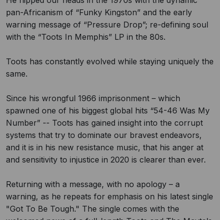
He hipped our heads in the 1970s with the dynamic
pan-Africanism of “Funky Kingston” and the early
warning message of “Pressure Drop”; re-defining soul
with the “Toots In Memphis” LP in the 80s.
Toots has constantly evolved while staying uniquely the
same.
Since his wrongful 1966 imprisonment – which
spawned one of his biggest global hits “54-46 Was My
Number” -- Toots has gained insight into the corrupt
systems that try to dominate our bravest endeavors,
and it is in his new resistance music, that his anger at
and sensitivity to injustice in 2020 is clearer than ever.
Returning with a message, with no apology – a
warning, as he repeats for emphasis on his latest single
"Got To Be Tough." The single comes with the