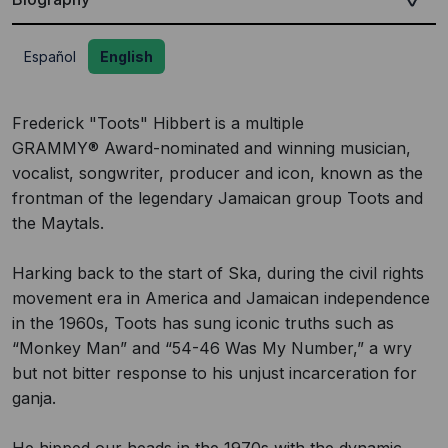
Español
English
Frederick "Toots" Hibbert is a multiple
GRAMMY® Award-nominated and winning musician,
vocalist, songwriter, producer and icon, known as the
frontman of the legendary Jamaican group Toots and
the Maytals.
Harking back to the start of Ska, during the civil rights
movement era in America and Jamaican independence
in the 1960s, Toots has sung iconic truths such as
“Monkey Man” and “54-46 Was My Number,” a wry
but not bitter response to his unjust incarceration for
ganja.