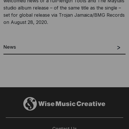
welcomed news of a full-length Toots and The Maytals
studio album release – of the same title as the single –
set for global release via Trojan Jamaica/BMG Records
on August 28, 2020.
News
Contact Us