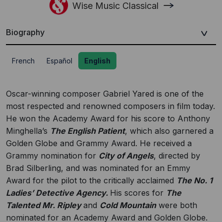
Wise Music Classical
Biography
French
Español
English
Oscar-winning composer Gabriel Yared is one of the
most respected and renowned composers in film today.
He won the Academy Award for his score to Anthony
Minghella’s
The English Patient
, which also garnered a
Golden Globe and Grammy Award. He received a
Grammy nomination for
City of Angels
, directed by
Brad Silberling, and was nominated for an Emmy
Award for the pilot to the critically acclaimed
The No. 1
Ladies’ Detective Agency.
His scores for
The
Talented Mr. Ripley
and
Cold Mountain
were both
nominated for an Academy Award and Golden Globe.