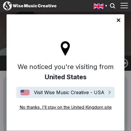
ingdom site
GABRIEL YARED
We noticed you're visiting from
United States
Visit Wise Music Creative - USA
No thanks, I'll stay on the United Kingdom site