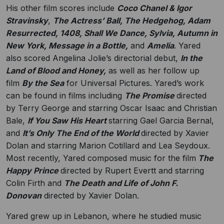
His other film scores include
Coco Chanel & Igor
Stravinsky
,
The Actress’ Ball, The Hedgehog, Adam
Resurrected, 1408, Shall We Dance, Sylvia, Autumn in
New York, Message in a Bottle,
and
Amelia
. Yared
also scored Angelina Jolie’s directorial debut,
In the
Land of Blood and Honey,
as well as her follow up
film
By the Sea
for Universal Pictures. Yared’s work
can be found in films including
The Promise
directed
by Terry George and starring Oscar Isaac and Christian
Bale,
If You Saw His Heart
starring Gael Garcia Bernal,
and
It’s Only The End of the World
directed by Xavier
Dolan and starring Marion Cotillard and Lea Seydoux.
Most recently, Yared composed music for the film
The
Happy Prince
directed by Rupert Evertt and starring
Colin Firth and
The Death and Life of John F.
Donovan
directed by Xavier Dolan.
Yared grew up in Lebanon, where he studied music