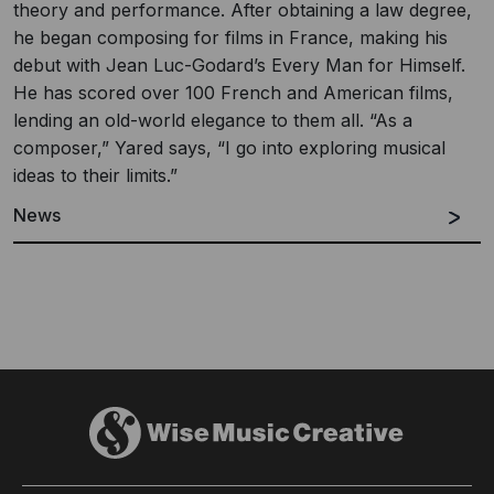
theory and performance. After obtaining a law degree,
he began composing for films in France, making his
debut with Jean Luc-Godard’s Every Man for Himself.
He has scored over 100 French and American films,
lending an old-world elegance to them all. “As a
composer,” Yared says, “I go into exploring musical
ideas to their limits.”
News