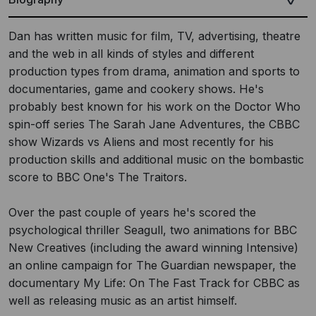
Dan has written music for film, TV, advertising, theatre
and the web in all kinds of styles and different
production types from drama, animation and sports to
documentaries, game and cookery shows. He's
probably best known for his work on the Doctor Who
spin-off series The Sarah Jane Adventures, the CBBC
show Wizards vs Aliens and most recently for his
production skills and additional music on the bombastic
score to BBC One's The Traitors.
Over the past couple of years he's scored the
psychological thriller Seagull, two animations for BBC
New Creatives (including the award winning Intensive)
an online campaign for The Guardian newspaper, the
documentary My Life: On The Fast Track for CBBC as
well as releasing music as an artist himself.