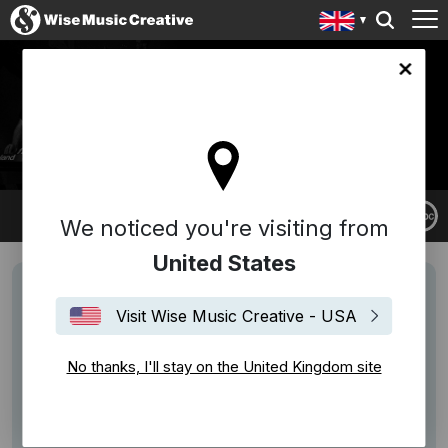
ingdom site
DAN WATTS
We noticed you're visiting from
United States
Visit Wise Music Creative - USA
No thanks, I'll stay on the United Kingdom site