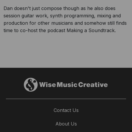
Dan doesn't just compose though as he also does
session guitar work, synth programming, mixing and
production for other musicians and somehow still finds
time to co-host the podcast Making a Soundtrack.
Contact Us
About Us