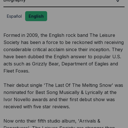
Español
English
Formed in 2009, the English rock band The Leisure
Society has been a force to be reckoned with receiving
considerable critical acclaim since their inception. They
have been dubbed the English answer to popular U.S.
acts such as Grizzly Bear, Department of Eagles and
Fleet Foxes.
Their debut single 'The Last Of The Melting Snow' was
nominated for Best Song Musically & Lyrically at the
Ivor Novello awards and their first debut show was
received with five star reviews.
Now onto their fifth studio album, 'Arrivals &