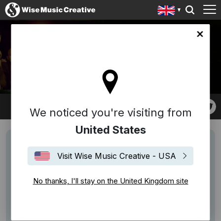
ingdom site
THE LEISURE SOCIETY
We noticed you're visiting from
United States
Visit Wise Music Creative - USA
No thanks, I'll stay on the United Kingdom site