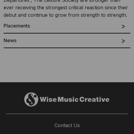
Departures', The Leisure Society are stronger than
ever receiving the strongest critical reaction since their
debut and continue to grow from strength to strength.
Placements
News
Contact Us