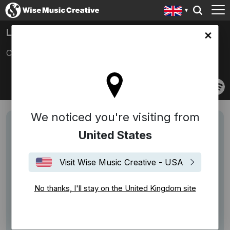
LETKOWSKI
ingdom site
Christoph Letkowski
We noticed you're visiting from
United States
Visit Wise Music Creative - USA
No thanks, I'll stay on the United Kingdom site