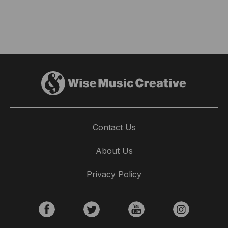
Contact Us
About Us
Privacy Policy