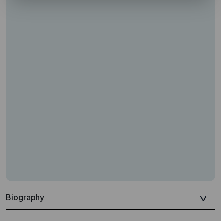
Biography