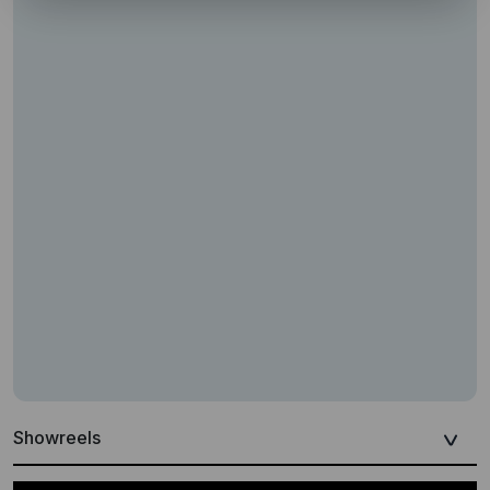
Showreels