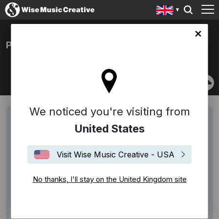
ingdom site
PAUL BEARD
We noticed you're visiting from
United States
Visit Wise Music Creative - USA
No thanks, I'll stay on the United Kingdom site