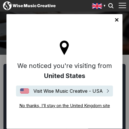
ingdom site
WRITERS AND COMPOSERS
We noticed you're visiting from
Browse Writers and Composers
United States
All
Alternative Rock
Ambient
Americana
Visit Wise Music Creative - USA
Bespoke
Blues
Classical
Disco
EDM / House / Techno
Experimental
No thanks, I'll stay on the United Kingdom site
Film Music
Flamenco
Folk
Funk
Hip-Hop
Indie Rock
Jazz
Latin
Lounge