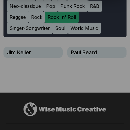
Neo-classique
Pop
Punk Rock
R&B
Reggae
Rock
Rock 'n' Roll
Singer-Songwriter
Soul
World Music
Jim Keller
Paul Beard