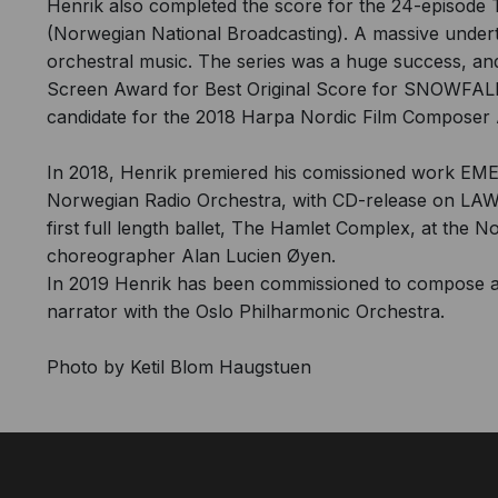
Henrik also completed the score for the 24-episo
(Norwegian National Broadcasting). A massive undert
orchestral music. The series was a huge success, a
Screen Award for Best Original Score for SNOWFALL
candidate for the 2018 Harpa Nordic Film Composer 
In 2018, Henrik premiered his comissioned work EME
Norwegian Radio Orchestra, with CD-release on LAWO
first full length ballet, The Hamlet Complex, at the N
choreographer Alan Lucien Øyen.
In 2019 Henrik has been commissioned to compose a
narrator with the Oslo Philharmonic Orchestra.
Photo by Ketil Blom Haugstuen