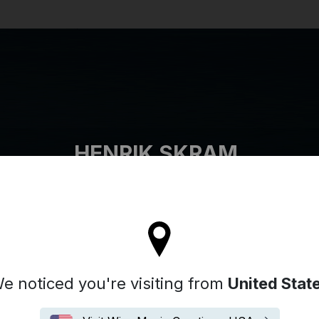
Search
HENRIK SKRAM
tay on the United Kingdom site
e noticed you're visiting from
United Stat