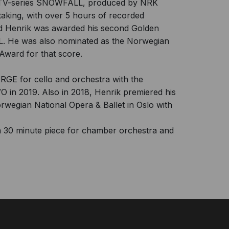
de TV-series SNOWFALL, produced by NRK
aking, with over 5 hours of recorded
nd Henrik was awarded his second Golden
. He was also nominated as the Norwegian
Award for that score.
RGE for cello and orchestra with the
 in 2019. Also in 2018, Henrik premiered his
orwegian National Opera & Ballet in Oslo with
 30 minute piece for chamber orchestra and