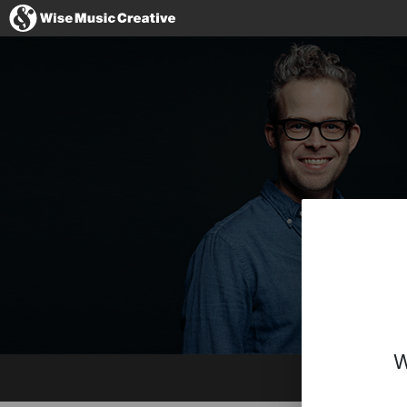
United Kingdom
No thanks, I'll s
W
Website
Imdb