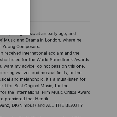
d composing music at an early age, and
l of Music and Drama in London, where he
for Young Composers.
 received international acclaim and the
hortlisted for the World Soundtrack Awards
u want my advice, do not pass on this one.
erizing waltzes and musical fields, or the
cal and melancholic, it's a must-listen for
d for Best Original Music, for the
 the International Film Music Critics Award
are premiered that Henrik
 Genz, DK/Nimbus) and ALL THE BEAUTY