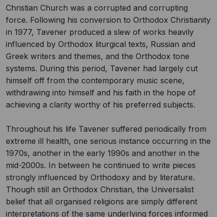
Christian Church was a corrupted and corrupting
force. Following his conversion to Orthodox Christianity
in 1977, Tavener produced a slew of works heavily
influenced by Orthodox liturgical texts, Russian and
Greek writers and themes, and the Orthodox tone
systems. During this period, Tavener had largely cut
himself off from the contemporary music scene,
withdrawing into himself and his faith in the hope of
achieving a clarity worthy of his preferred subjects.
Throughout his life Tavener suffered periodically from
extreme ill health, one serious instance occurring in the
1970s, another in the early 1990s and another in the
mid-2000s. In between he continued to write pieces
strongly influenced by Orthodoxy and by literature.
Though still an Orthodox Christian, the Universalist
belief that all organised religions are simply different
interpretations of the same underlying forces informed