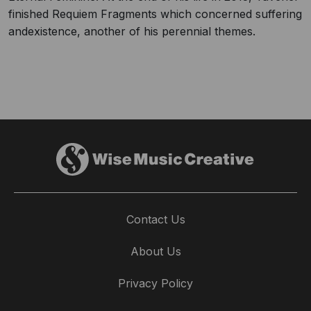
finished Requiem Fragments which concerned suffering
andexistence, another of his perennial themes.
Contact Us
About Us
Privacy Policy