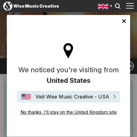
ingdom site
JOHN TAVENER
We noticed you're visiting from
United States
Visit Wise Music Creative - USA
No thanks, I'll stay on the United Kingdom site