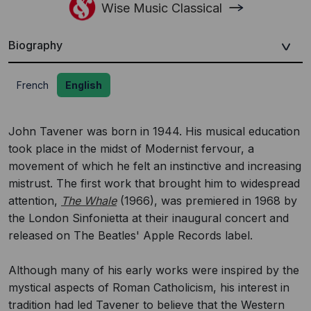
Wise Music Classical
Biography
French
English
John Tavener was born in 1944. His musical education
took place in the midst of Modernist fervour, a
movement of which he felt an instinctive and increasing
mistrust. The first work that brought him to widespread
attention,
The Whale
(1966), was premiered in 1968 by
the London Sinfonietta at their inaugural concert and
released on The Beatles' Apple Records label.
Although many of his early works were inspired by the
mystical aspects of Roman Catholicism, his interest in
tradition had led Tavener to believe that the Western