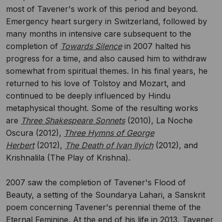
most of Tavener's work of this period and beyond.
Emergency heart surgery in Switzerland, followed by
many months in intensive care subsequent to the
completion of
Towards Silence
in 2007 halted his
progress for a time, and also caused him to withdraw
somewhat from spiritual themes. In his final years, he
returned to his love of Tolstoy and Mozart, and
continued to be deeply influenced by Hindu
metaphysical thought. Some of the resulting works
are
Three Shakespeare Sonnets
(2010), La Noche
Oscura (2012),
Three Hymns of George
Herbert
(2012),
The Death of Ivan Ilyich
(2012), and
Krishnalila (The Play of Krishna).
2007 saw the completion of Tavener's Flood of
Beauty, a setting of the Soundarya Lahari, a Sanskrit
poem concerning Tavener's perennial theme of the
Eternal Feminine. At the end of his life in 2013, Tavener