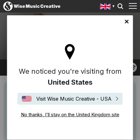
ingdom site
OLA GJEILO
We noticed you're visiting from
United States
Visit Wise Music Creative - USA
No thanks, I'll stay on the United Kingdom site