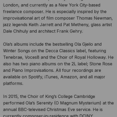
London, and currently as a New York City-based
freelance composer. He is especially inspired by the
improvisational art of film composer Thomas Newman,
jazz legends Keith Jarrett and Pat Metheny, glass artist
Dale Chihuly and architect Frank Gehry.
Ola’s albums include the bestselling Ola Gjeilo and
Winter Songs on the Decca Classics label, featuring
Tenebrae, Voces8 and the Choir of Royal Holloway. He
also has two piano albums on the 2L label; Stone Rose
and Piano Improvisations. All four recordings are
available on Spotify, iTunes, Amazon, and all major
platforms.
In 2015, the Choir of King’s College Cambridge
performed Ola’s Serenity (O Magnum Mysterium) at the
annual BBC-televised Christmas Eve service. He is
currently composer-in-residence with DCINY.