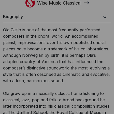
Wise Music Classical
Biography
Ola Gjeilo is one of the most frequently performed
composers in the choral world. An accomplished
pianist, improvisations over his own published choral
pieces have become a trademark of his collaborations.
Although Norwegian by birth, it is perhaps Ola’s
adopted country of America that has influenced the
composer’s distinctive soundworld the most, evolving a
style that is often described as cinematic and evocative,
with a lush, harmonious sound.
Ola grew up in a musically eclectic home listening to
classical, jazz, pop and folk, a broad background he
later incorporated into his classical composition studies
at The Juilliard School, the Royal College of Music in