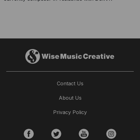
Contact Us
About Us
Privacy Policy