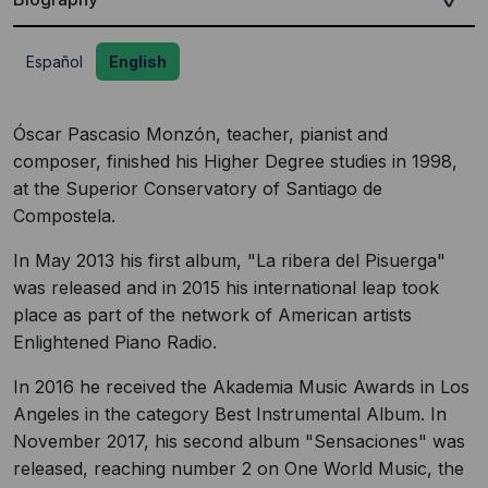
Español
English
Óscar Pascasio Monzón, teacher, pianist and
composer, finished his Higher Degree studies in 1998,
at the Superior Conservatory of Santiago de
Compostela.
In May 2013 his first album, "La ribera del Pisuerga"
was released and in 2015 his international leap took
place as part of the network of American artists
Enlightened Piano Radio.
In 2016 he received the Akademia Music Awards in Los
Angeles in the category Best Instrumental Album. In
November 2017, his second album "Sensaciones" was
released, reaching number 2 on One World Music, the