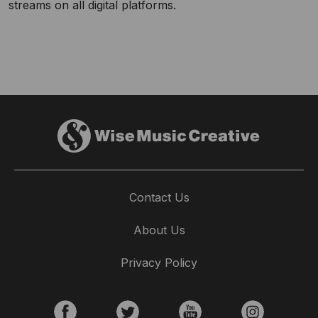
streams on all digital platforms.
Contact Us
About Us
Privacy Policy