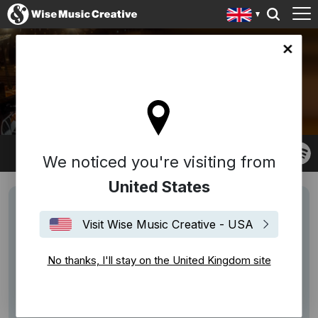
ingdom site
OSCAR PASCASIO
We noticed you're visiting from
United States
Visit Wise Music Creative - USA
No thanks, I'll stay on the United Kingdom site