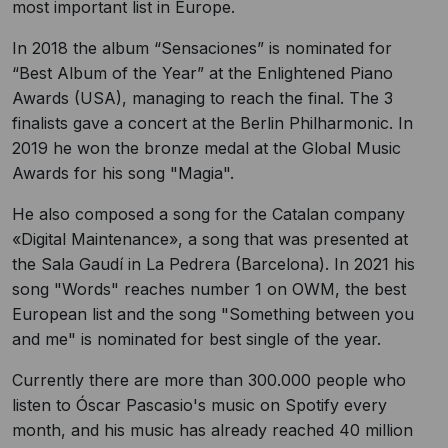
most important list in Europe.
In 2018 the album “Sensaciones” is nominated for
“Best Album of the Year” at the Enlightened Piano
Awards (USA), managing to reach the final. The 3
finalists gave a concert at the Berlin Philharmonic. In
2019 he won the bronze medal at the Global Music
Awards for his song "Magia".
He also composed a song for the Catalan company
«Digital Maintenance», a song that was presented at
the Sala Gaudí in La Pedrera (Barcelona). In 2021 his
song "Words" reaches number 1 on OWM, the best
European list and the song "Something between you
and me" is nominated for best single of the year.
Currently there are more than 300.000 people who
listen to Óscar Pascasio's music on Spotify every
month, and his music has already reached 40 million