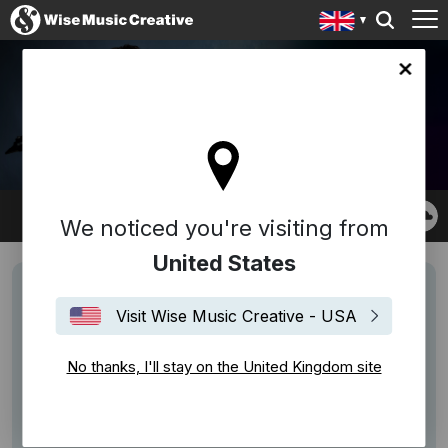
ingdom site
SEÁN MAC ERLAINE
We noticed you're visiting from
United States
Visit Wise Music Creative - USA
No thanks, I'll stay on the United Kingdom site