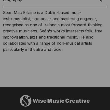
Seán Mac Erlaine is a Dublin-based multi-
instrumentalist, composer and mastering engineer,
recognised as one of Ireland's most forward-thinking
creative musicians. Seán's works intersects folk, free
improvisation, jazz and traditional music. He also
collaborates with a range of non-musical artists
particularly in theatre and radio.