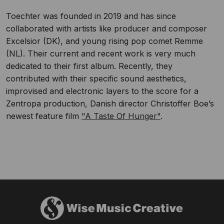
Toechter was founded in 2019 and has since
collaborated with artists like producer and composer
Excelsior (DK), and young rising pop comet Remme
(NL). Their current and recent work is very much
dedicated to their first album. Recently, they
contributed with their specific sound aesthetics,
improvised and electronic layers to the score for a
Zentropa production, Danish director Christoffer Boe’s
newest feature film
"A Taste Of Hunger"
.