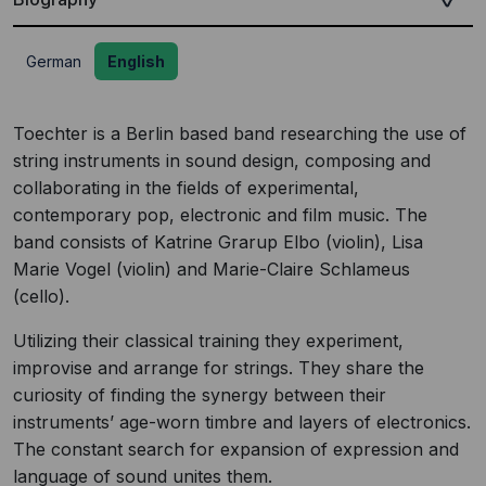
German
English
Toechter is a Berlin based band researching the use of
string instruments in sound design, composing and
collaborating in the fields of experimental,
contemporary pop, electronic and film music. The
band consists of Katrine Grarup Elbo (violin), Lisa
Marie Vogel (violin) and Marie-Claire Schlameus
(cello).
Utilizing their classical training they experiment,
improvise and arrange for strings. They share the
curiosity of finding the synergy between their
instruments’ age-worn timbre and layers of electronics.
The constant search for expansion of expression and
language of sound unites them.