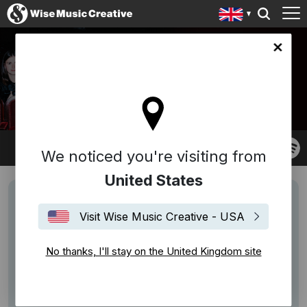
ingdom site
TOECHTER
We noticed you're visiting from
United States
Visit Wise Music Creative - USA
No thanks, I'll stay on the United Kingdom site