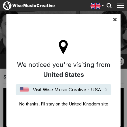
ingdom site
19 SOUND
We noticed you're visiting from
United States
Showreels
Visit Wise Music Creative - USA
No thanks, I'll stay on the United Kingdom site