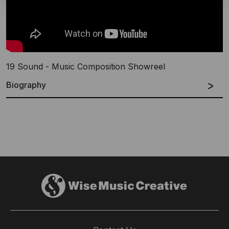
19 Sound - Music Composition Showreel
Biography
19 Sound
specialise in creative sound design and
bespoke score composition for all forms of media,
across all platforms, offering audio post services for
any type of project.
Founded by Will Ward & Jack Wyllie, two friends with a
lifelong passion for sound & music creation, the team
have worked on a number of award winning adverts
for Adidas, Guinness and National Geographic and
Prada among others, as well as films and