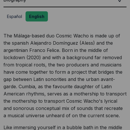
Español
English
The Málaga-based duo Cosmic Wacho is made up of
the spanish Alejandro Domínguez (Aless) and the
argentinian Franco Felice. Born in the middle of
lockdown (2020) and with a background far removed
from tropical roots, the two producers and musicians
have come together to form a project that bridges the
gap between Latin sonorities and the urban avant-
garde. Cumbia, as the favourite daughter of Latin
American rhythms, serves as a mothership to transport
the mothership to transport Cosmic Wacho's lyrical
and sonorous conceptual mix of sounds that recreate
a musical universe unheard of on the current scene.
Like immersing yourself in a bubble bath in the middle