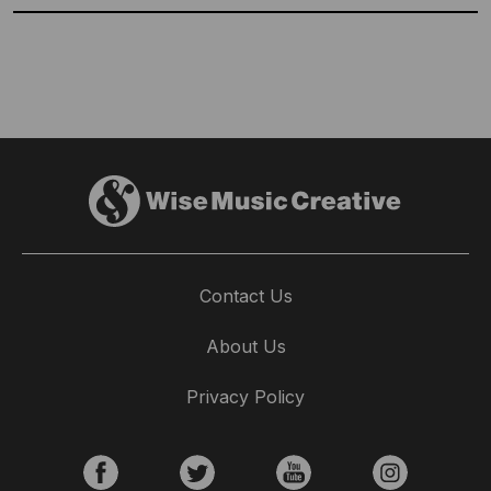
Contact Us
Wise Choices: Alejandro Rubio Chooses
About Us
His Favourite Spanish Tracks
Privacy Policy
16th July 2026
Alejandro Rubio, Creative Sync & Licensing Manager at
Wise Music Spain chooses his favourite tracks from our
amazing Spanish catalogue.