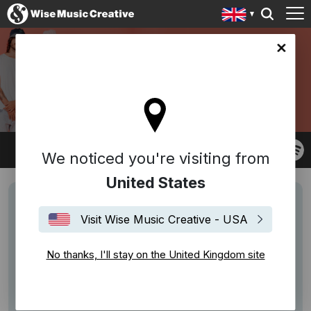
ingdom site
COSMIC WACHO
We noticed you're visiting from
United States
Visit Wise Music Creative - USA
No thanks, I'll stay on the United Kingdom site