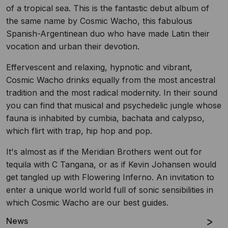
of a tropical sea. This is the fantastic debut album of
the same name by Cosmic Wacho, this fabulous
Spanish-Argentinean duo who have made Latin their
vocation and urban their devotion.
Effervescent and relaxing, hypnotic and vibrant,
Cosmic Wacho drinks equally from the most ancestral
tradition and the most radical modernity. In their sound
you can find that musical and psychedelic jungle whose
fauna is inhabited by cumbia, bachata and calypso,
which flirt with trap, hip hop and pop.
It's almost as if the Meridian Brothers went out for
tequila with C Tangana, or as if Kevin Johansen would
get tangled up with Flowering Inferno. An invitation to
enter a unique world world full of sonic sensibilities in
which Cosmic Wacho are our best guides.
News