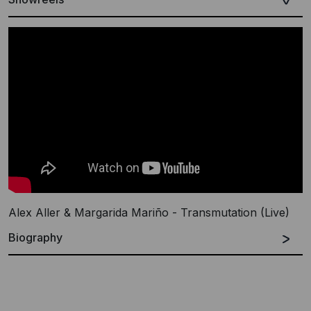
Alex Aller & Margarida Mariño - Transmutation (Live)
Biography
Español
English