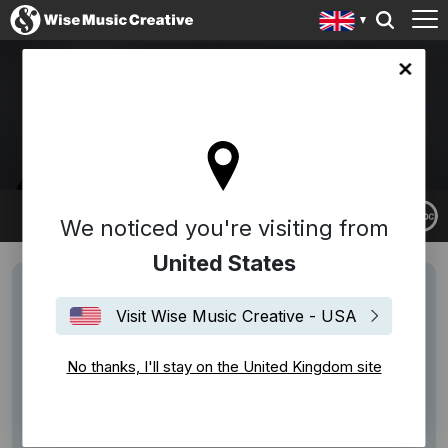
ingdom site
ALEX ALLER
We noticed you're visiting from
United States
Visit Wise Music Creative - USA
No thanks, I'll stay on the United Kingdom site