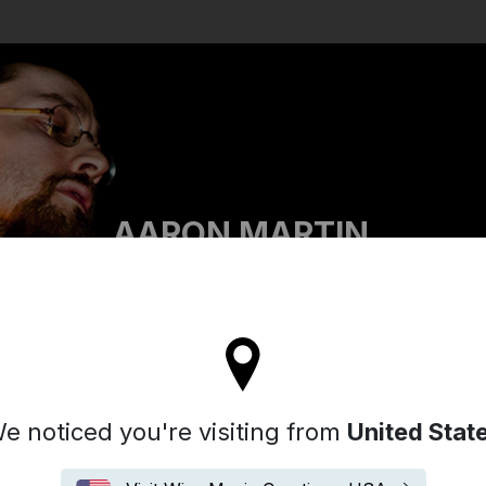
Search
AARON MARTIN
tay on the United Kingdom site
e noticed you're visiting from
United Stat