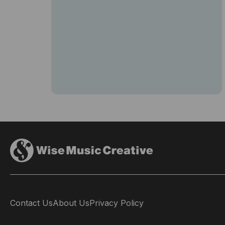
Contact Us
About Us
Privacy Policy