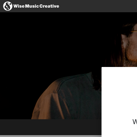
United Kingdom
No thanks, I'll s
W
Facebook
Instagram
Twitter
Spotify
SoundCloud
BandCamp