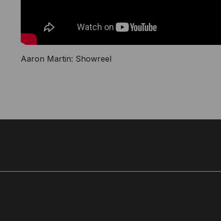
Aaron Martin: Showreel