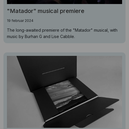
"Matador" musical premiere
19 februar 2024
The long-awaited premiere of the "Matador" musical, with
music by Burhan G and Lise Cabble.