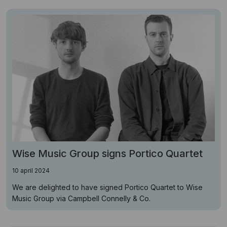
Wise Music Group signs Portico Quartet
10 april 2024
We are delighted to have signed Portico Quartet to Wise
Music Group via Campbell Connelly & Co.