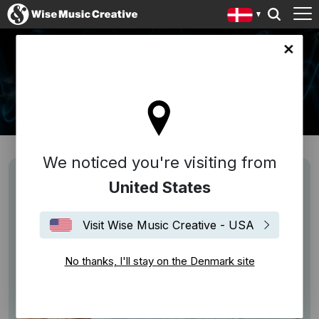
ark site
NEWS
We noticed you're visiting from
United States
Visit Wise Music Creative - USA
No thanks, I'll stay on the Denmark site