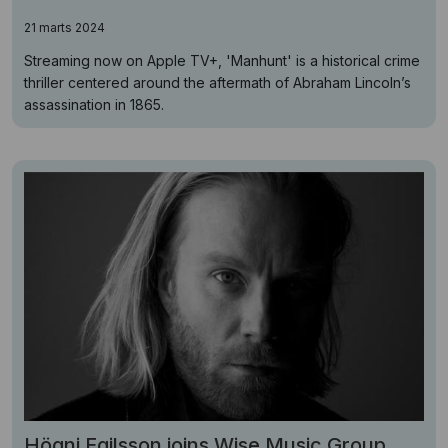
21 marts 2024
Streaming now on Apple TV+, 'Manhunt' is a historical crime
thriller centered around the aftermath of Abraham Lincoln’s
assassination in 1865.
Högni Egilsson joins Wise Music Group