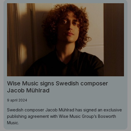
Wise Music signs Swedish composer
Jacob Mühlrad
9 april 2024
Swedish composer Jacob Mühlrad has signed an exclusive
publishing agreement with Wise Music Group’s Bosworth
Music.