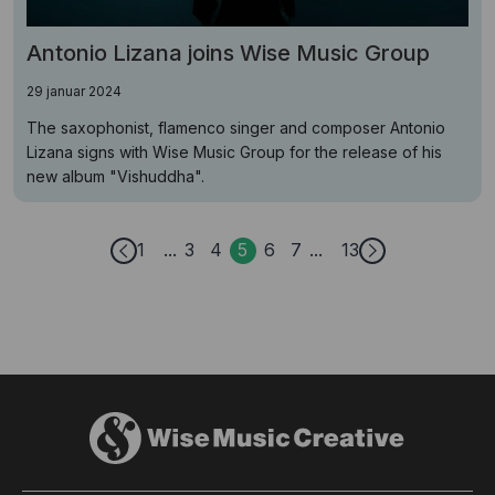
Antonio Lizana joins Wise Music Group
29 januar 2024
The saxophonist, flamenco singer and composer Antonio
Lizana signs with Wise Music Group for the release of his
new album "Vishuddha".
1
3
4
5
6
7
13