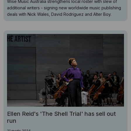
Wise Music Australia strengthens local roster with slew of
additional writers - signing new worldwide music publishing
deals with Nick Wales, David Rodriguez and Alter Boy.
Ellen Reid's 'The Shell Trial' has sell out
run
21 marts 2024