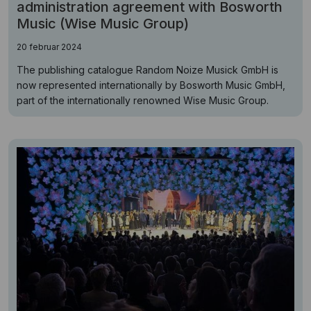
administration agreement with Bosworth
Music (Wise Music Group)
20 februar 2024
The publishing catalogue Random Noize Musick GmbH is
now represented internationally by Bosworth Music GmbH,
part of the internationally renowned Wise Music Group.