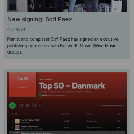
New signing: Sofi Paez
4 juli 2024
Pianist and composer Sofi Paez has signed an exclusive
publishing agreement with Bosworth Music (Wise Music
Group).