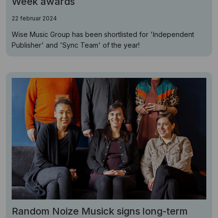
Week awards
22 februar 2024
Wise Music Group has been shortlisted for 'Independent
Publisher' and 'Sync Team' of the year!
Random Noize Musick signs long-term