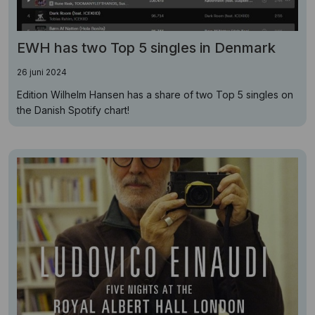
EWH has two Top 5 singles in Denmark
26 juni 2024
Edition Wilhelm Hansen has a share of two Top 5 singles on
the Danish Spotify chart!