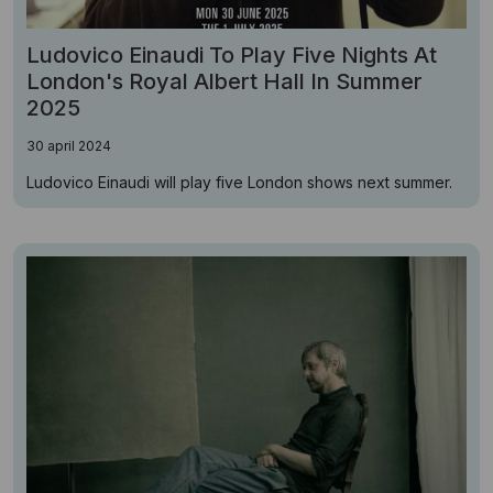
Ludovico Einaudi To Play Five Nights At
London's Royal Albert Hall In Summer
2025
30 april 2024
Ludovico Einaudi will play five London shows next summer.