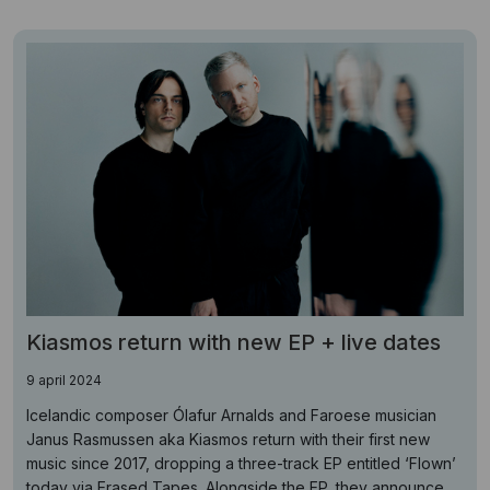
Kiasmos return with new EP + live dates
9 april 2024
Icelandic composer Ólafur Arnalds and Faroese musician
Janus Rasmussen aka Kiasmos return with their first new
music since 2017, dropping a three-track EP entitled ‘Flown’
today via Erased Tapes. Alongside the EP, they announce