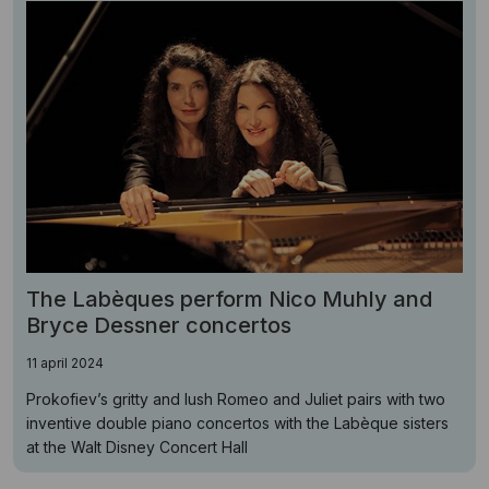
The Labèques perform Nico Muhly and
Bryce Dessner concertos
11 april 2024
Prokofiev’s gritty and lush Romeo and Juliet pairs with two
inventive double piano concertos with the Labèque sisters
at the Walt Disney Concert Hall