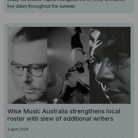
live dates throughout the summer.
Wise Music Australia strengthens local
roster with slew of additional writers
2 april 2024