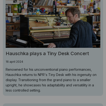
Hauschka plays a Tiny Desk Concert
16 april 2024
Renowned for his unconventional piano performances,
Hauschka returns to NPR's Tiny Desk with his ingenuity on
display. Transitioning from the grand piano to a smaller
upright, he showcases his adaptability and versatility in a
less controlled setting.