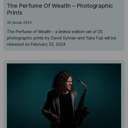
The Perfume Of Wealth – Photographic
Prints
30 januar 2024
The Perfume of Wealth – a limited edition set of 20
photographic prints by David Sylvian and Yuka Fujii will be
released on February 23, 2024