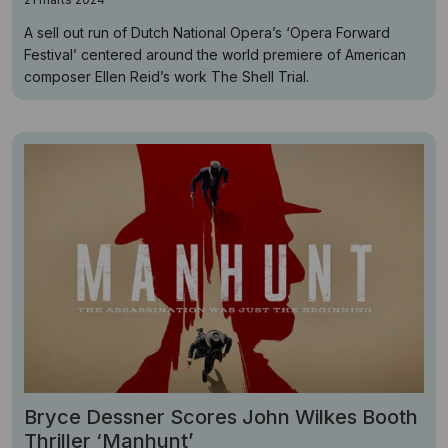
A sell out run of Dutch National Opera’s ‘Opera Forward
Festival’ centered around the world premiere of American
composer Ellen Reid’s work The Shell Trial.
Bryce Dessner Scores John Wilkes Booth
Thriller ‘Manhunt’