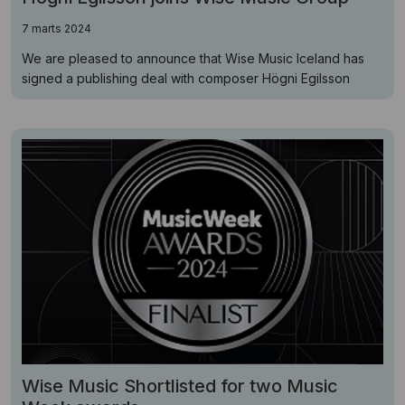
7 marts 2024
We are pleased to announce that Wise Music Iceland has
signed a publishing deal with composer Högni Egilsson
Wise Music Shortlisted for two Music