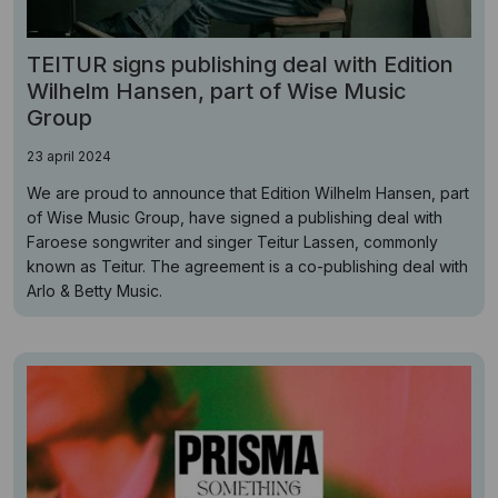
TEITUR signs publishing deal with Edition
Wilhelm Hansen, part of Wise Music
Group
23 april 2024
We are proud to announce that Edition Wilhelm Hansen, part
of Wise Music Group, have signed a publishing deal with
Faroese songwriter and singer Teitur Lassen, commonly
known as Teitur. The agreement is a co-publishing deal with
Arlo & Betty Music.