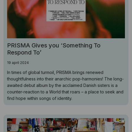
PRISMA Gives you ‘Something To
Respond To’
19 april 2024
In times of global turmoil, PRISMA brings renewed
thoughtfulness into their anarchic pop-harmonies! The long-
awaited debut album by the acclaimed Danish sisters is a
counter-reaction to a World that roars – a place to seek and
find hope within songs of identity.