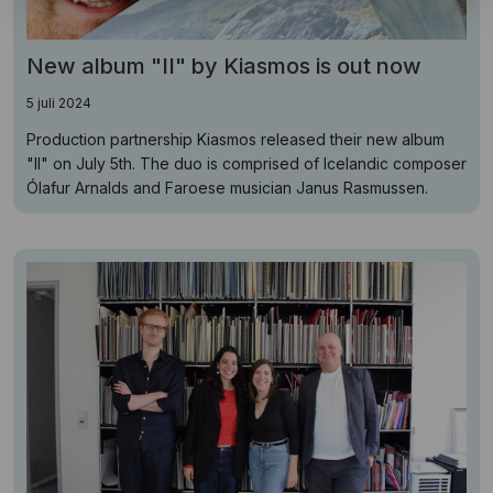
New album "II" by Kiasmos is out now
5 juli 2024
Production partnership Kiasmos released their new album
"II" on July 5th. The duo is comprised of Icelandic composer
Ólafur Arnalds and Faroese musician Janus Rasmussen.