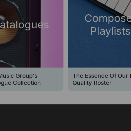
Compose
atalogues
Playlists
Music Group's
The Essence Of Our 
gue Collection
Quality Roster