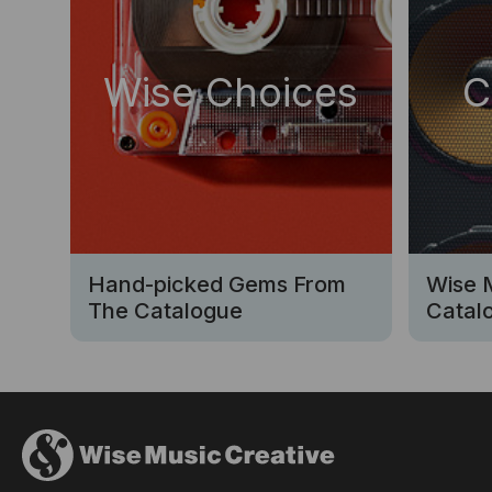
Wise Choices
C
Hand-picked Gems From
Wise 
The Catalogue
Catalo