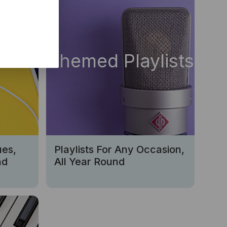
s
Themed Playlists
ues,
Playlists For Any Occasion,
nd
All Year Round