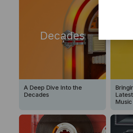
Decades
Ne
A Deep Dive Into the
Bringi
Decades
Lates
Music