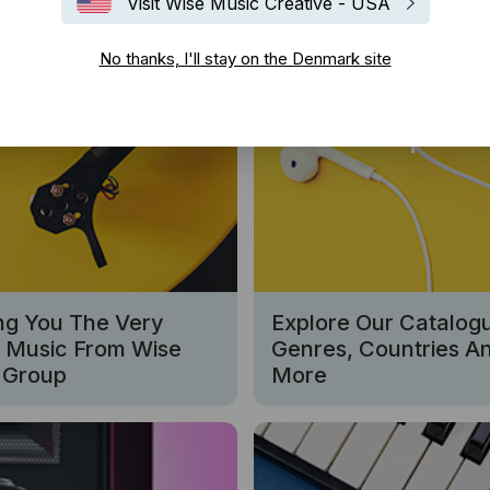
Visit Wise Music Creative - USA
No thanks, I'll stay on the Denmark site
w Releases
Sampler
ng You The Very
Explore Our Catalog
t Music From Wise
Genres, Countries A
 Group
More