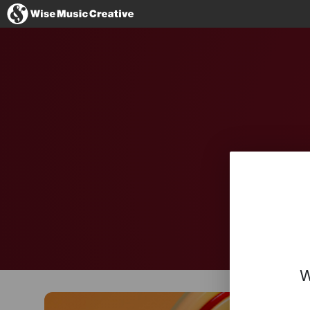
Denmark
No thanks, I'l
W