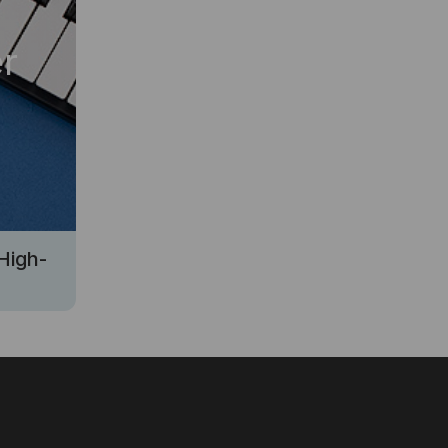
r
High-