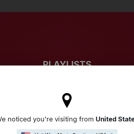
Search
PLAYLISTS
l stay on the Denmark site
e noticed you're visiting from
United Stat