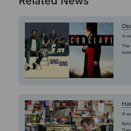
Related News
Osc
19 d
The 
musi
Hau
16 ap
Reno
Trans