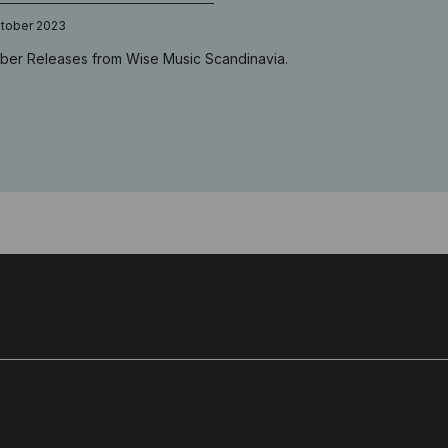
ktober 2023
ber Releases from Wise Music Scandinavia.