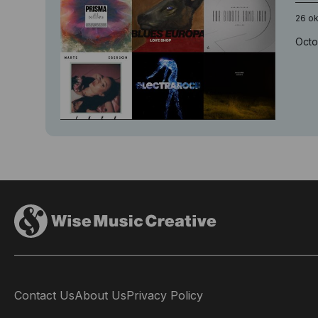
26 o
Octo
Contact Us
About Us
Privacy Policy