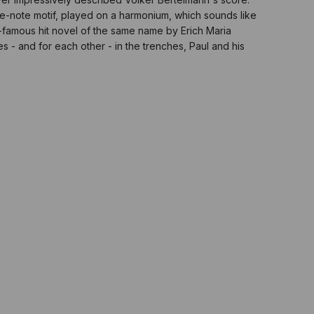
e-note motif, played on a harmonium, which sounds like
d-famous hit novel of the same name by Erich Maria
es - and for each other - in the trenches, Paul and his