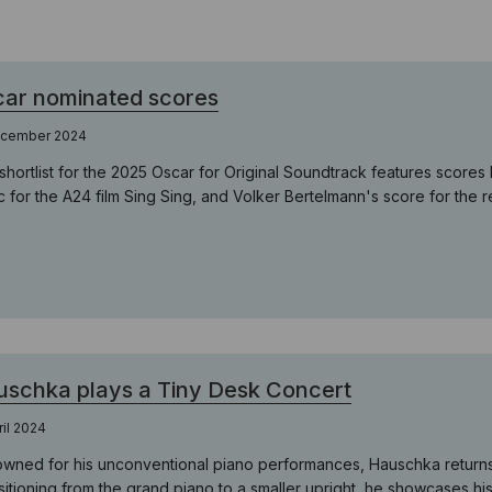
ar nominated scores
ecember 2024
shortlist for the 2025 Oscar for Original Soundtrack features scor
c for the A24 film Sing Sing, and Volker Bertelmann's score for the 
schka plays a Tiny Desk Concert
ril 2024
wned for his unconventional piano performances, Hauschka returns t
itioning from the grand piano to a smaller upright, he showcases his a