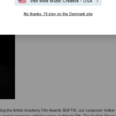
Visit Wise Music Creative - USA
No thanks, I'll stay on the Denmark site
ding the British Academy Film Awards (BAFTA), our composer Volker B
e award ceremony will take place on March 12th. The English Obser