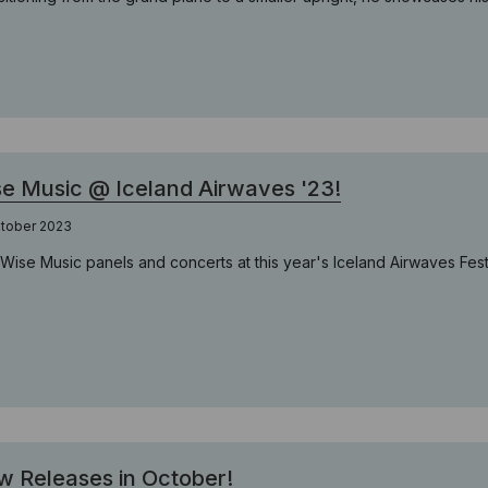
e Music @ Iceland Airwaves '23!
ktober 2023
 Wise Music panels and concerts at this year's Iceland Airwaves Festi
 Releases in October!