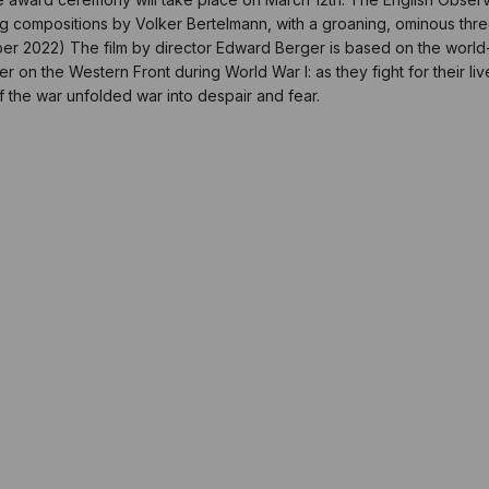
g compositions by Volker Bertelmann, with a groaning, ominous thre
ctober 2022) The film by director Edward Berger is based on the worl
r on the Western Front during World War I: as they fight for their liv
f the war unfolded war into despair and fear.