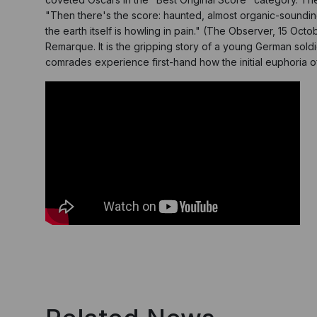
"Then there's the score: haunted, almost organic-soundin
the earth itself is howling in pain." (The Observer, 15 O
Remarque. It is the gripping story of a young German soldie
comrades experience first-hand how the initial euphoria o