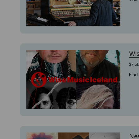
Wis
27 o
Find
New