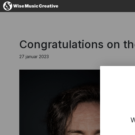
Denmark
Congratulations on t
27 januar 2023
No thanks, I'l
W