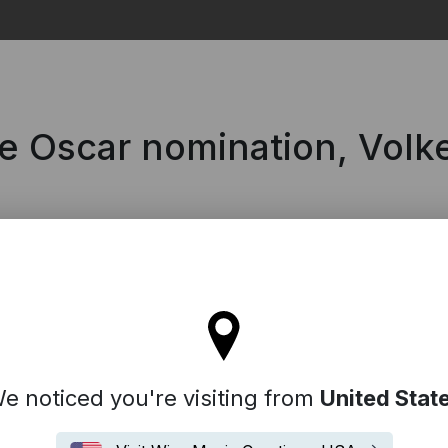
Search
he Oscar nomination, Volk
l stay on the Denmark site
e noticed you're visiting from
United Stat