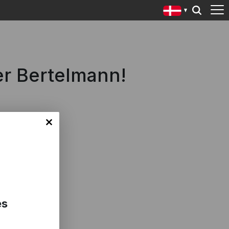
er Bertelmann!
es