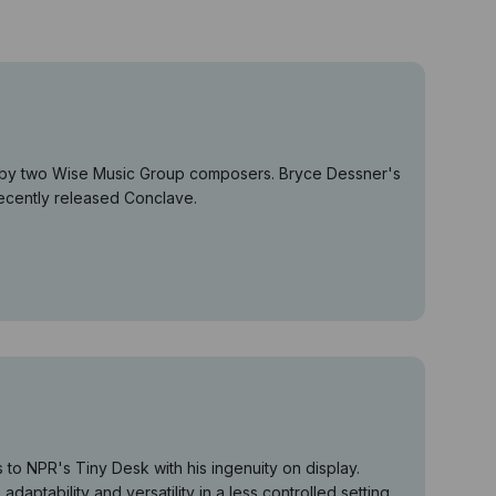
es by two Wise Music Group composers. Bryce Dessner's
recently released Conclave.
o NPR's Tiny Desk with his ingenuity on display.
daptability and versatility in a less controlled setting.