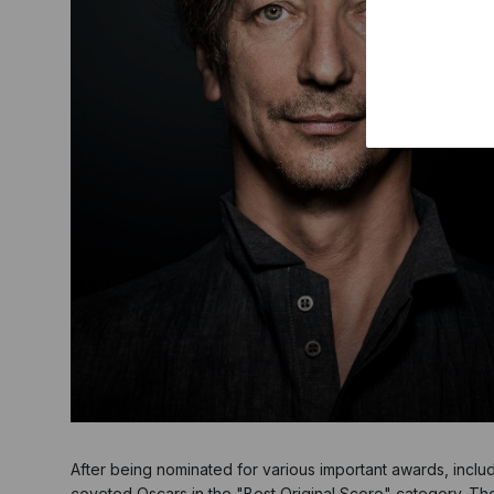
After being nominated for various important awards, inclu
coveted Oscars in the "Best Original Score" category. Th