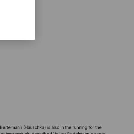
ertelmann (Hauschka) is also in the running for the
ver impressively described Volker Bertelmann's score: