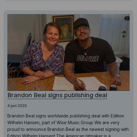
Brandon Beal signs publishing deal
4 juni 2020
Brandon Beal signs worldwide publishing deal with Edition
Wilhelm Hansen, part of Wise Music Group We are very
proud to announce Brandon Beal as the newest signing with
Edition Wilhelm Hansen! The American hitmaker is a