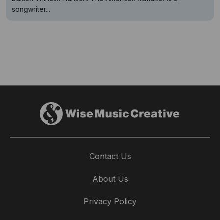
songwriter...
Contact Us
About Us
Privacy Policy