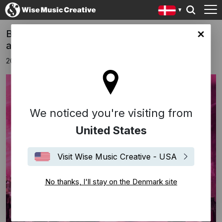
Brandon Beal co-writes new Lukas Graham
ark site
album
20 januar 2023
We noticed you're visiting from
United States
Visit Wise Music Creative - USA
No thanks, I'll stay on the Denmark site