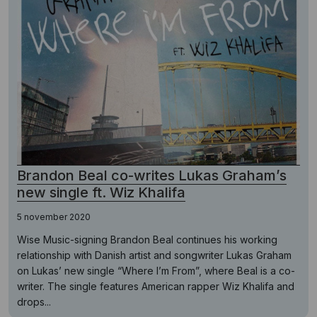
Brandon Beal co-writes Lukas Graham’s
new single ft. Wiz Khalifa
5 november 2020
Wise Music-signing Brandon Beal continues his working
relationship with Danish artist and songwriter Lukas Graham
on Lukas’ new single “Where I’m From”, where Beal is a co-
writer. The single features American rapper Wiz Khalifa and
drops...