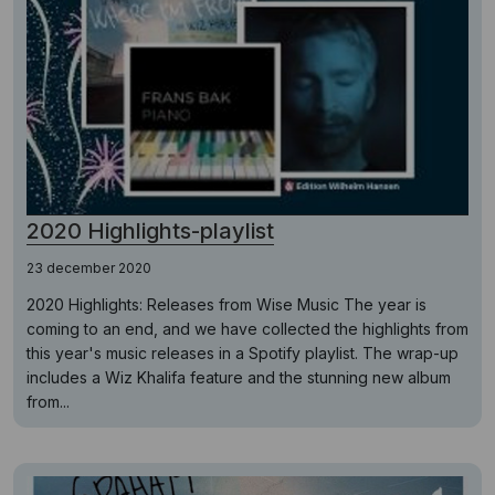
2020 Highlights-playlist
23 december 2020
2020 Highlights: Releases from Wise Music The year is
coming to an end, and we have collected the highlights from
this year's music releases in a Spotify playlist. The wrap-up
includes a Wiz Khalifa feature and the stunning new album
from...