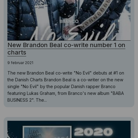
New Brandon Beal co-write number 1 on
charts
9 februar 2021
The new Brandon Beal co-write "No Evil" debuts at #1 on
the Danish Charts Brandon Beal is a co-writer on the new
single "No Evil" by the popular Danish rapper Branco
featuring Lukas Graham, from Branco's new album "BABA
BUSINESS 2". The...