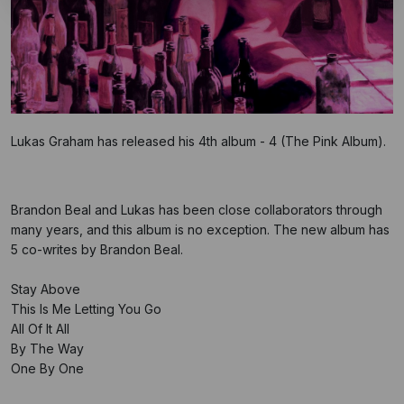
Lukas Graham has released his 4th album - 4 (The Pink Album).
Brandon Beal and Lukas has been close collaborators through
many years, and this album is no exception. The new album has
5 co-writes by Brandon Beal.
Stay Above
This Is Me Letting You Go
All Of It All
By The Way
One By One