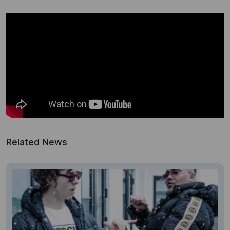
Related News