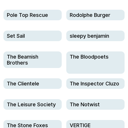
Pole Top Rescue
Rodolphe Burger
Set Sail
sleepy benjamin
The Beamish
The Bloodpoets
Brothers
The Clientele
The Inspector Cluzo
The Leisure Society
The Notwist
The Stone Foxes
VERTIGE