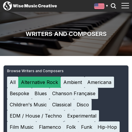
WRITERS AND COMPOSERS
Browse Writers and Composers
All
Alternative Rock
Ambient
Americana
Bespoke
Blues
Chanson Française
Children's Music
Classical
Disco
EDM / House / Techno
Experimental
Film Music
Flamenco
Folk
Funk
Hip-Hop