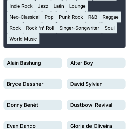
Indie Rock
Jazz
Latin
Lounge
Neo-Classical
Pop
Punk Rock
R&B
Reggae
Rock
Rock 'n' Roll
Singer-Songwriter
Soul
World Music
Alain Bashung
Alter Boy
Bryce Dessner
David Sylvian
Donny Benét
Dustbowl Revival
Evan Dando
Gloria de Oliveira