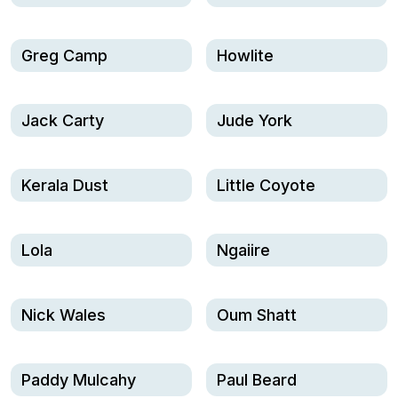
Greg Camp
Howlite
Jack Carty
Jude York
Kerala Dust
Little Coyote
Lola
Ngaiire
Nick Wales
Oum Shatt
Paddy Mulcahy
Paul Beard