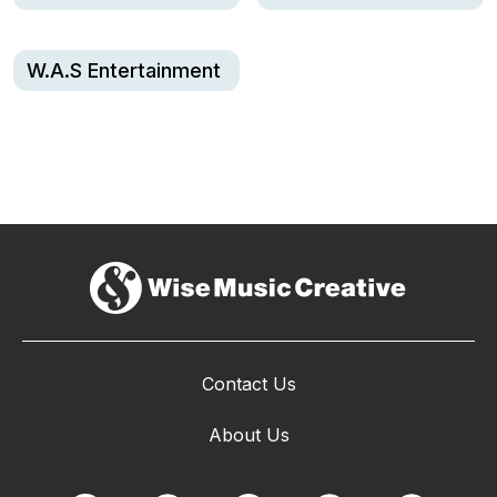
W.A.S Entertainment
Contact Us
About Us