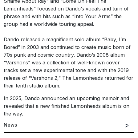
Shame About Ray” and “Come On Feel The
Lemonheads” focused on Dando’s vocals and turn of
phrase and with hits such as “Into Your Arms” the
group had a worldwide touring appeal.
Dando released a magnificent solo album “Baby, I’m
Bored” in 2003 and continued to create music born of
70s punk and cosmic country. Dando’s 2008 album
“Varshons” was a collection of well-known cover
tracks set a new experimental tone and with the 2019
release of “Varshons 2,” The Lemonheads returned for
their tenth studio album.
In 2025, Dando announced an upcoming memoir and
revealed that a new finished Lemonheads album is on
the way.
News