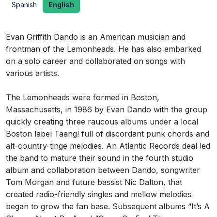
Spanish
English
Evan Griffith Dando is an American musician and
frontman of the Lemonheads. He has also embarked
on a solo career and collaborated on songs with
various artists.
The Lemonheads were formed in Boston,
Massachusetts, in 1986 by Evan Dando with the group
quickly creating three raucous albums under a local
Boston label Taang! full of discordant punk chords and
alt-country-tinge melodies. An Atlantic Records deal led
the band to mature their sound in the fourth studio
album and collaboration between Dando, songwriter
Tom Morgan and future bassist Nic Dalton, that
created radio-friendly singles and mellow melodies
began to grow the fan base. Subsequent albums “It’s A