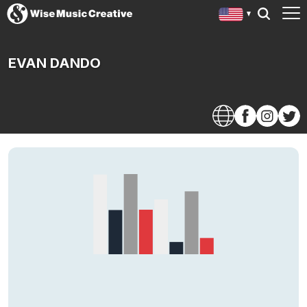
EVAN DANDO