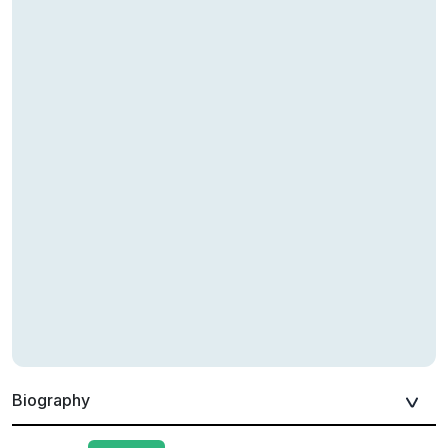
Biography