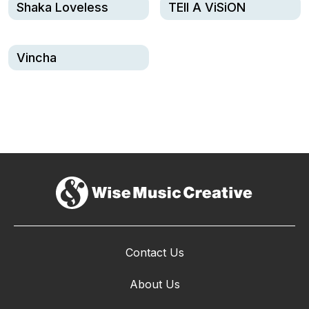
Shaka Loveless
TEll A ViSiON
Vincha
Contact Us
About Us