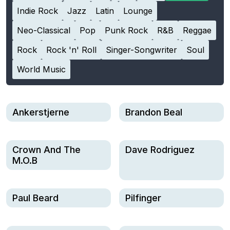
Indie Rock
Jazz
Latin
Lounge
Neo-Classical
Pop
Punk Rock
R&B
Reggae
Rock
Rock 'n' Roll
Singer-Songwriter
Soul
World Music
Ankerstjerne
Brandon Beal
Crown And The
Dave Rodriguez
M.O.B
Paul Beard
Pilfinger