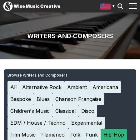
WRITERS AND COMPOSERS
Browse Writers and Composers
All
Alternative Rock
Ambient
Americana
Bespoke
Blues
Chanson Française
Children's Music
Classical
Disco
EDM / House / Techno
Experimental
Film Music
Flamenco
Folk
Funk
Hip-Hop