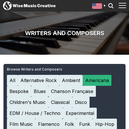
WRITERS AND COMPOSERS
Browse Writers and Composers
All
Alternative Rock
Ambient
Americana
Bespoke
Blues
Chanson Française
Children's Music
Classical
Disco
EDM / House / Techno
Experimental
Film Music
Flamenco
Folk
Funk
Hip-Hop