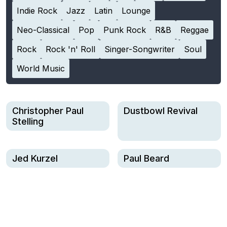
Indie Rock
Jazz
Latin
Lounge
Neo-Classical
Pop
Punk Rock
R&B
Reggae
Rock
Rock 'n' Roll
Singer-Songwriter
Soul
World Music
Christopher Paul
Dustbowl Revival
Stelling
Jed Kurzel
Paul Beard