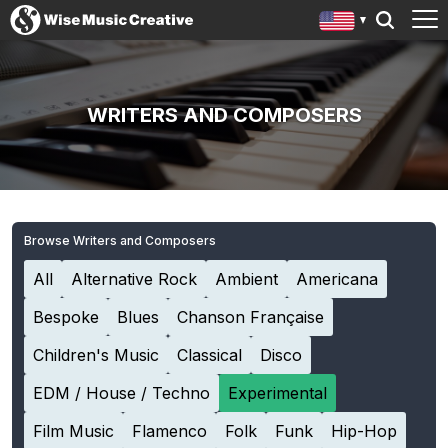
WRITERS AND COMPOSERS
Browse Writers and Composers
All
Alternative Rock
Ambient
Americana
Bespoke
Blues
Chanson Française
Children's Music
Classical
Disco
EDM / House / Techno
Experimental
Film Music
Flamenco
Folk
Funk
Hip-Hop