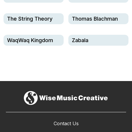
The String Theory
Thomas Blachman
WaqWaq Kingdom
Zabala
Contact Us