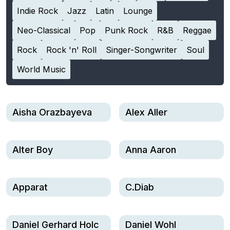
Indie Rock
Jazz
Latin
Lounge
Neo-Classical
Pop
Punk Rock
R&B
Reggae
Rock
Rock 'n' Roll
Singer-Songwriter
Soul
World Music
Aisha Orazbayeva
Alex Aller
Alter Boy
Anna Aaron
Apparat
C.Diab
Daniel Gerhard Holc
Daniel Wohl