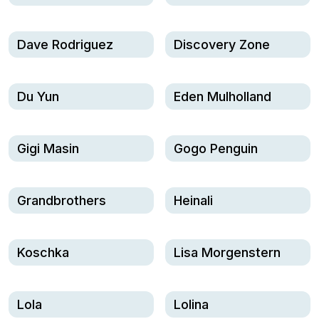
Dave Rodriguez
Discovery Zone
Du Yun
Eden Mulholland
Gigi Masin
Gogo Penguin
Grandbrothers
Heinali
Koschka
Lisa Morgenstern
Lola
Lolina