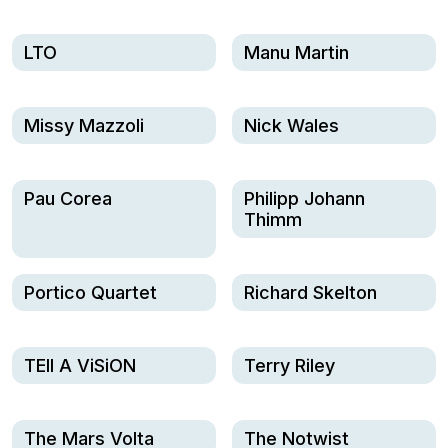
LTO
Manu Martin
Missy Mazzoli
Nick Wales
Pau Corea
Philipp Johann
Thimm
Portico Quartet
Richard Skelton
TEll A ViSiON
Terry Riley
The Mars Volta
The Notwist