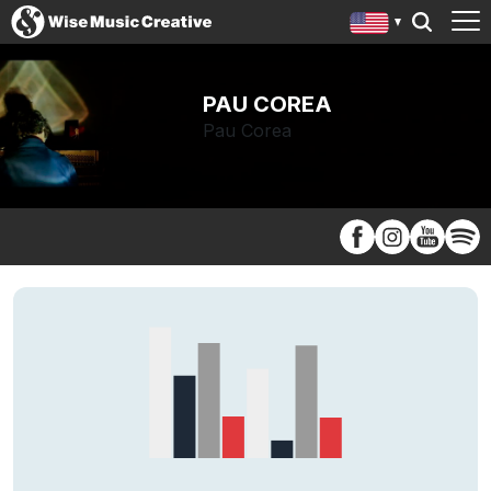
PAU COREA
Pau Corea