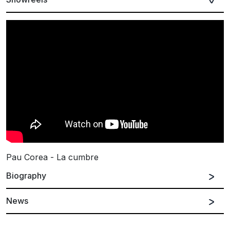
Pau Corea - La cumbre
Biography
News
Spanish
English