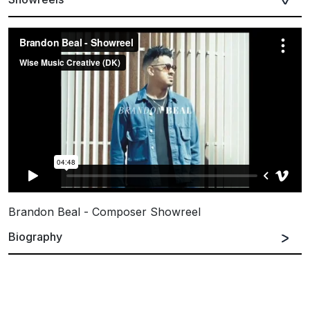
Brandon Beal - Composer Showreel
Biography
Spanish
English