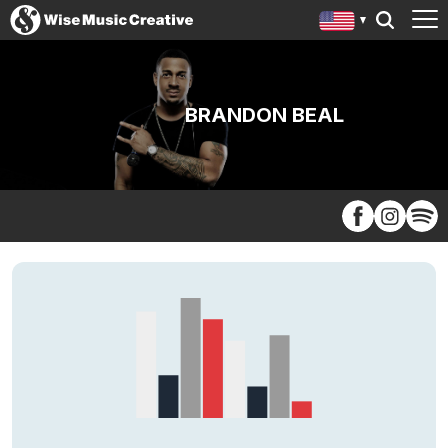
BRANDON BEAL