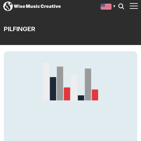
PILFINGER