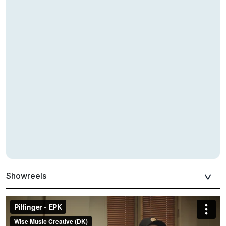
Showreels