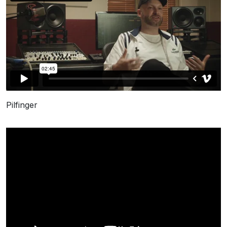
Pilfinger