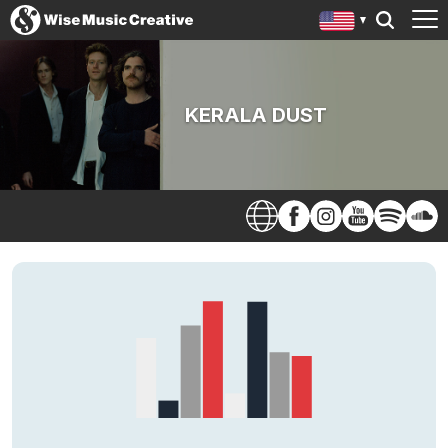
KERALA DUST