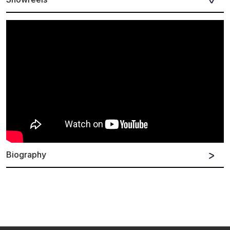
Biography
German
Spanish
English
Kerala Dust was formed in London in 2016. Inspired to