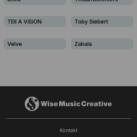
TEll A ViSiON
Toby Siebert
Velve
Zabala
Kontakt