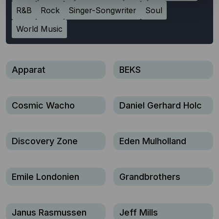
R&B
Rock
Singer-Songwriter
Soul
World Music
Apparat
BEKS
Cosmic Wacho
Daniel Gerhard Holc
Discovery Zone
Eden Mulholland
Emile Londonien
Grandbrothers
Janus Rasmussen
Jeff Mills