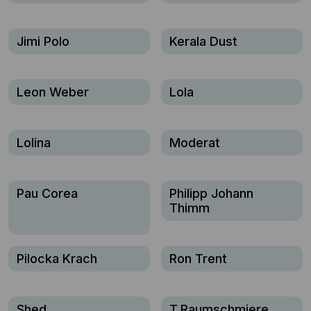
Jimi Polo
Kerala Dust
Leon Weber
Lola
Lolina
Moderat
Pau Corea
Philipp Johann
Thimm
Pilocka Krach
Ron Trent
Shed
T.Raumschmiere