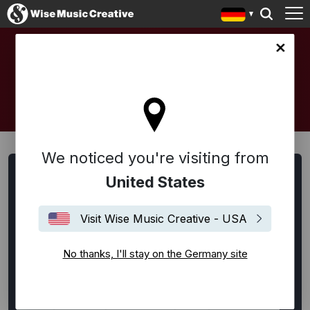
any site
ARTISTS AND COMPOSERS
We noticed you're visiting from
Artists, Songwriter:innen und Komponist:innen suchen
United States
Alle
Alternative Rock
Ambient
Americana
Visit Wise Music Creative - USA
Bespoke
Blues
Disco
EDM / House / Techno
Experimental
Film Music
Flamenco
Folk
No thanks, I'll stay on the Germany site
Funk
Hip-Hop
Indie Rock
Jazz
Klassik
Latin
Lounge
Neoklassik
Pop
Punk Rock