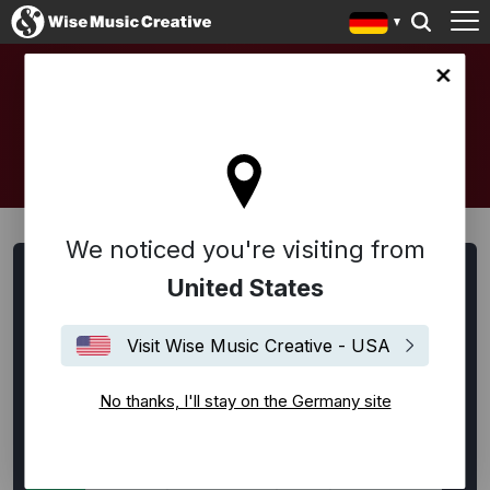
any site
ARTISTS AND COMPOSERS
We noticed you're visiting from
Artists, Songwriter:innen und Komponist:innen suchen
United States
Alle
Alternative Rock
Ambient
Americana
Visit Wise Music Creative - USA
Bespoke
Blues
Disco
EDM / House / Techno
Experimental
Film Music
Flamenco
Folk
No thanks, I'll stay on the Germany site
Funk
Hip-Hop
Indie Rock
Jazz
Klassik
Latin
Lounge
Neoklassik
Pop
Punk Rock