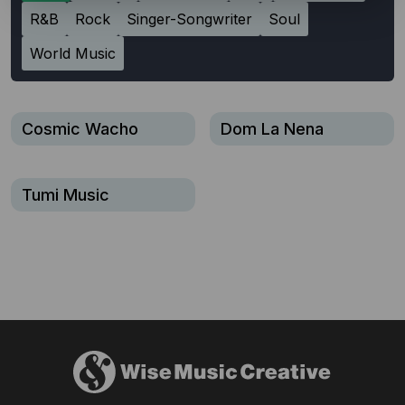
R&B
Rock
Singer-Songwriter
Soul
World Music
Cosmic Wacho
Dom La Nena
Tumi Music