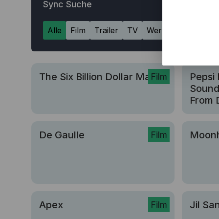
Sync Suche
Alle
Film
Trailer
TV
Werbung
The Six Billion Dollar Man
Pepsi 
Film
Sound 
From D
De Gaulle
Moon
Film
Apex
Jil Sa
Film