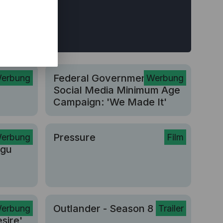
r
Federal Government |
erbung
Werbung
Social Media Minimum Age
Campaign: 'We Made It'
Pressure
erbung
Film
ngu
n Is
Outlander - Season 8
erbung
Trailer
sire'