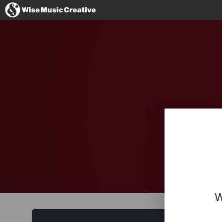
Germany
No thanks, I'l
W