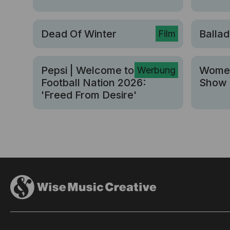
Dead Of Winter
Ballad
Film
Pepsi | Welcome to Pepsi
Women
Werbung
Football Nation 2026:
Show 
'Freed From Desire'