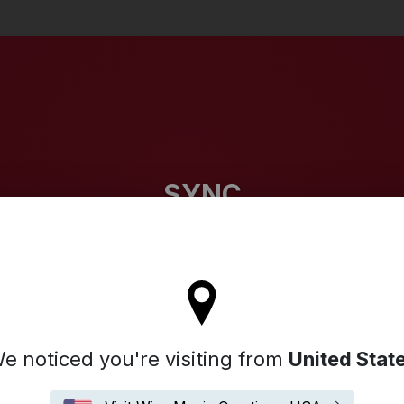
Search
SYNC
l stay on the Germany site
e noticed you're visiting from
United Stat