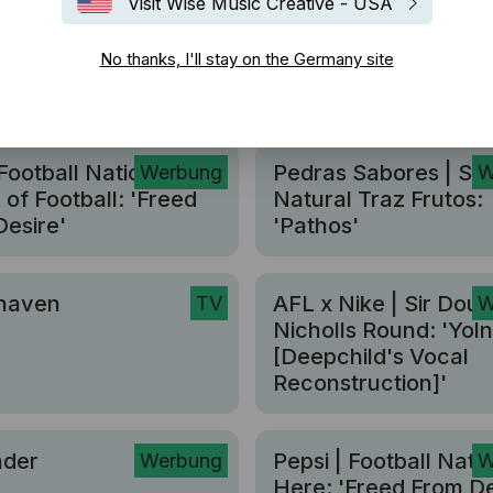
Visit Wise Music Creative - USA
No thanks, I'll stay on the Germany site
Football Nation | The
Pedras Sabores | Se
Werbung
W
of Football: 'Freed
Natural Traz Frutos:
esire'
'Pathos'
haven
AFL x Nike | Sir Doug
TV
W
Nicholls Round: 'Yol
[Deepchild's Vocal
Reconstruction]'
nder
Pepsi | Football Natio
Werbung
W
Here: 'Freed From De