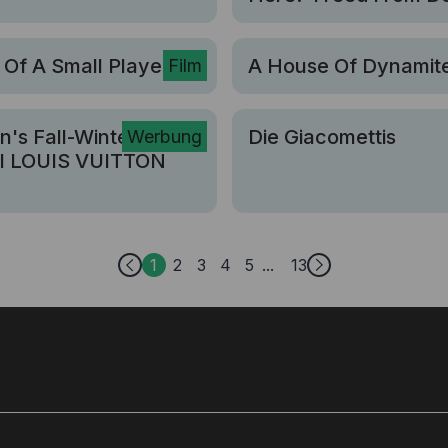
 Of A Small Player
A House Of Dynamit
Film
's Fall-Winter 2026
Die Giacomettis
Werbung
I LOUIS VUITTON
1
2
3
4
5
13