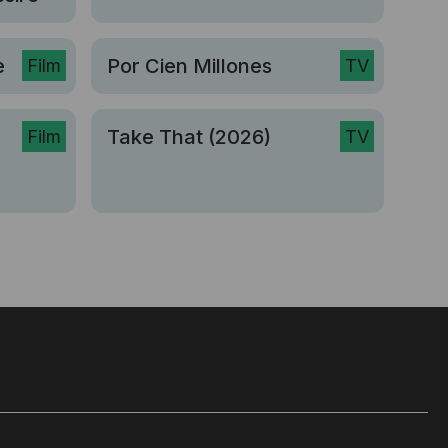
e
Por Cien Millones
Film
TV
Take That (2026)
Film
TV