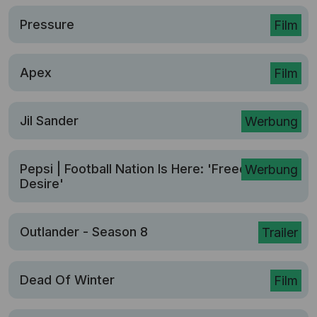
Pressure
Film
Apex
Film
Jil Sander
Werbung
Pepsi | Football Nation Is Here: 'Freed From
Werbung
Desire'
Outlander - Season 8
Trailer
Dead Of Winter
Film