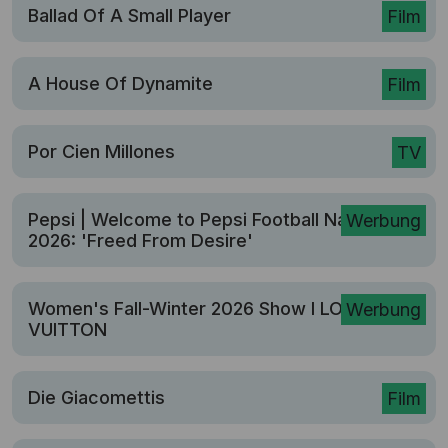
Ballad Of A Small Player
Film
A House Of Dynamite
Film
Por Cien Millones
TV
Pepsi | Welcome to Pepsi Football Nation
Werbung
2026: 'Freed From Desire'
Women's Fall-Winter 2026 Show I LOUIS
Werbung
VUITTON
Die Giacomettis
Film