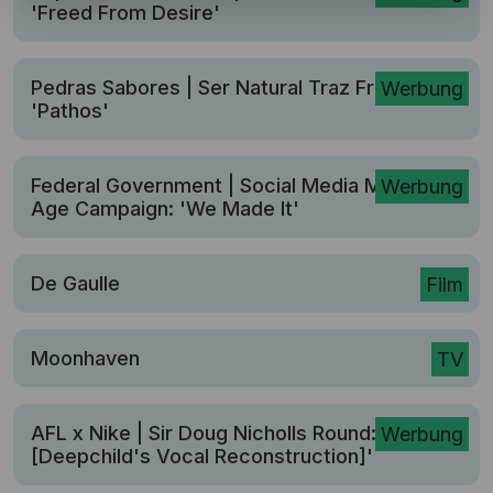
'Freed From Desire'
Pedras Sabores | Ser Natural Traz Frutos:
Werbung
'Pathos'
Federal Government | Social Media Minimum
Werbung
Age Campaign: 'We Made It'
De Gaulle
Film
Moonhaven
TV
AFL x Nike | Sir Doug Nicholls Round: 'Yolngu
Werbung
[Deepchild's Vocal Reconstruction]'