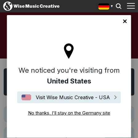
any site
SYNC
We noticed you're visiting from
Sync Suche
United States
Alle
Film
Trailer
TV
Werbung
Visit Wise Music Creative - USA
No thanks, I'll stay on the Germany site
The Six Billion Dollar Man
Film
Pepsi Football Nation | The Sound of Football:
Werbung