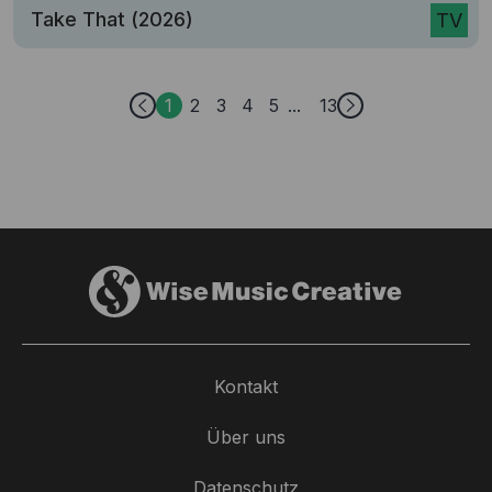
Take That (2026)
TV
1
2
3
4
5
13
Kontakt
Über uns
Datenschutz