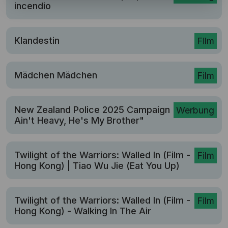
incendio
Klandestin
Film
Mädchen Mädchen
Film
New Zealand Police 2025 Campaign | "He
Werbung
Ain't Heavy, He's My Brother"
Twilight of the Warriors: Walled In (Film -
Film
Hong Kong) | Tiao Wu Jie (Eat You Up)
Twilight of the Warriors: Walled In (Film -
Film
Hong Kong) - Walking In The Air