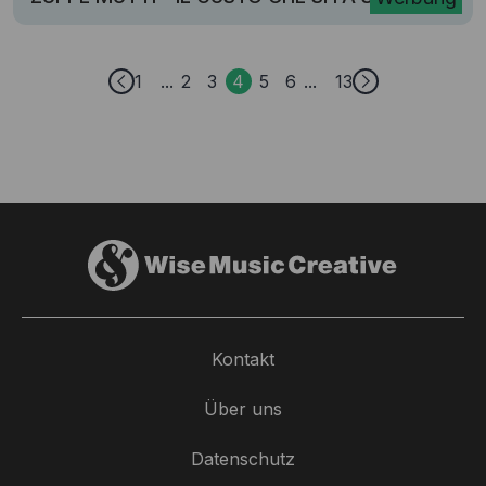
1
2
3
4
5
6
13
Kontakt
Über uns
Datenschutz