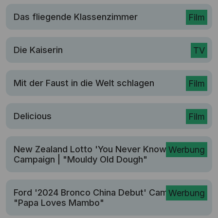
Das fliegende Klassenzimmer
Film
Die Kaiserin
TV
Mit der Faust in die Welt schlagen
Film
Delicious
Film
New Zealand Lotto 'You Never Know'
Werbung
Campaign | "Mouldy Old Dough"
Ford '2024 Bronco China Debut' Campaign |
Werbung
"Papa Loves Mambo"