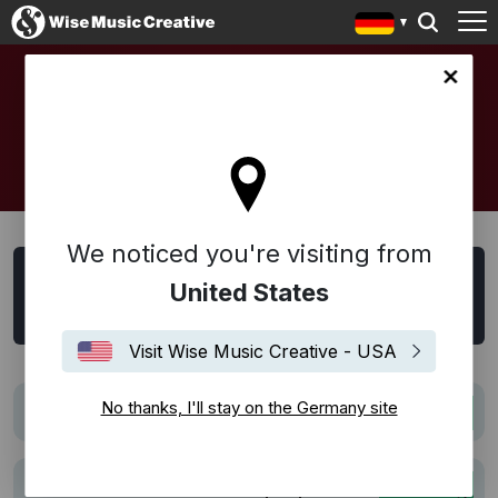
any site
SYNC
We noticed you're visiting from
Sync Suche
United States
Alle
Film
Trailer
TV
Werbung
Visit Wise Music Creative - USA
No thanks, I'll stay on the Germany site
El Jardinero (The Gardener)
TV
La causa del accidente que provocó el
Werbung