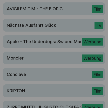
AVICII I'M TIM - THE BIOPIC
Film
Nächste Ausfahrt Glück
TV
Apple - The Underdogs: Swiped Mac
Werbung
Moncler
Werbung
Conclave
Film
KRIPTON
Film
ZUPPE MUTTI - IL GUSTO CHE SI FA SENTIRE
Werbung