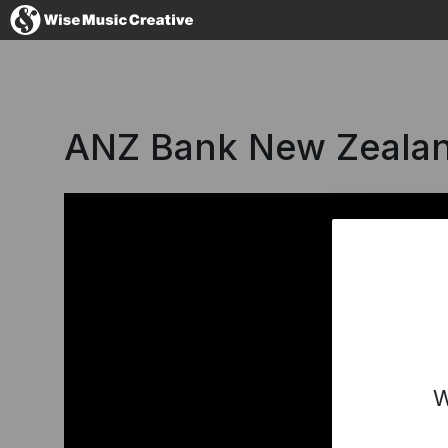
Germany
ANZ Bank New Zealan
No thanks, I'l
W