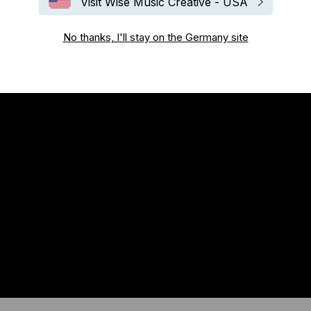
Visit Wise Music Creative - USA
No thanks, I'll stay on the Germany site