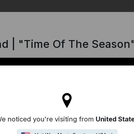
Search
d | "Time Of The Season
l stay on the Germany site
e noticed you're visiting from
United Stat