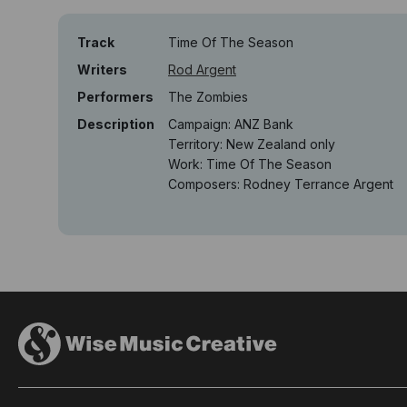
Track
Time Of The Season
Writers
Rod Argent
Performers
The Zombies
Description
Campaign: ANZ Bank
Territory: New Zealand only
Work: Time Of The Season
Composers: Rodney Terrance Argent