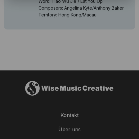
Work: Tiao Wu Jie / Eat You Up
Composers: Angelina Kyte/Anthony Baker
Territory: Hong Kong/Macau
Kontakt
Über uns