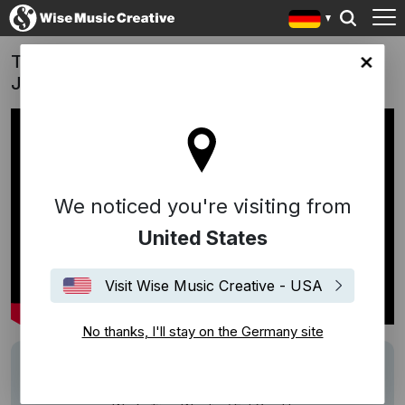
True Origin Cordyceps Campaign | Tiao Wu
any site
Jie / Eat You Up (Kyte/Baker)
We noticed you're visiting from
United States
Visit Wise Music Creative - USA
No thanks, I'll stay on the Germany site
Track
Eat You Up
Description
Campaign: True Origin Cordyceps Campaign