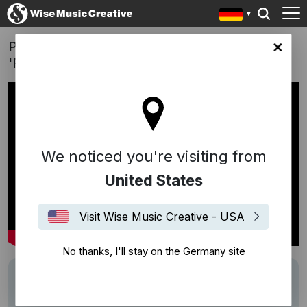
Pedras Sabores | Ser Natural Traz Frutos:
any site
'Pathos'
We noticed you're visiting from
United States
Visit Wise Music Creative - USA
No thanks, I'll stay on the Germany site
Track
Pathos
Writers
Ludovico Einaudi