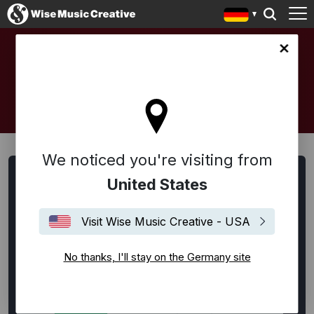
any site
ARTISTS AND COMPOSERS
We noticed you're visiting from
Artists, Songwriter:innen und Komponist:innen suchen
United States
Alle
Alternative Rock
Ambient
Americana
Visit Wise Music Creative - USA
Bespoke
Blues
Disco
EDM / House / Techno
Experimental
Film Music
Flamenco
Folk
No thanks, I'll stay on the Germany site
Funk
Hip-Hop
Indie Rock
Jazz
Klassik
Latin
Lounge
Neoklassik
Pop
Punk Rock