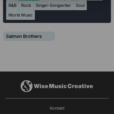
R&B
Rock
Singer-Songwriter
Soul
World Music
Salmon Brothers
Kontakt