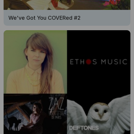
We've Got You COVERed #2