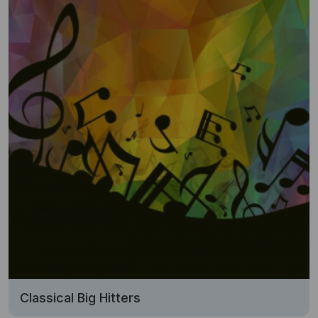
Classical Big Hitters