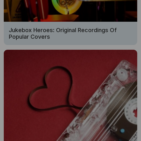
Jukebox Heroes: Original Recordings Of
Popular Covers