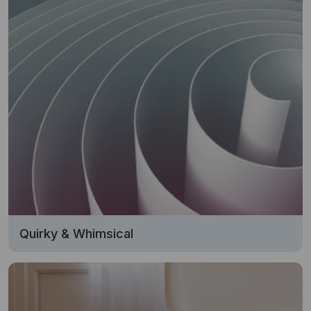
Quirky & Whimsical