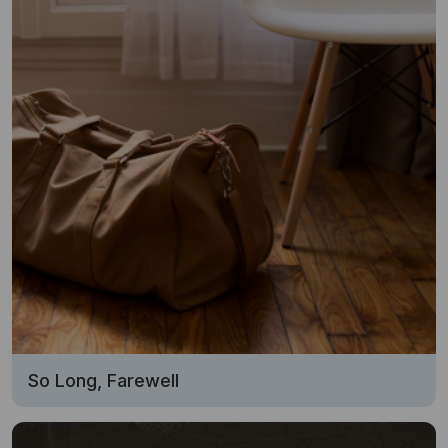
So Long, Farewell