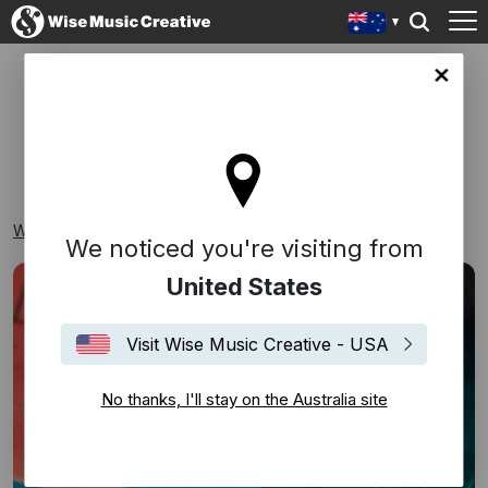
lia site
THEMED
Wise Music Creative
Playlists
Themed
We noticed you're visiting from
United States
Visit Wise Music Creative - USA
No thanks, I'll stay on the Australia site