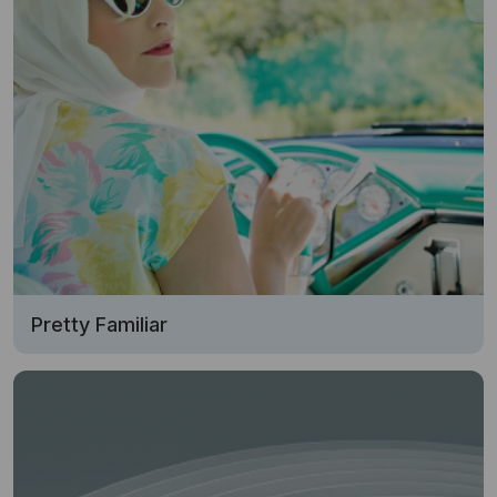
Pretty Familiar