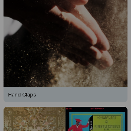
Hand Claps