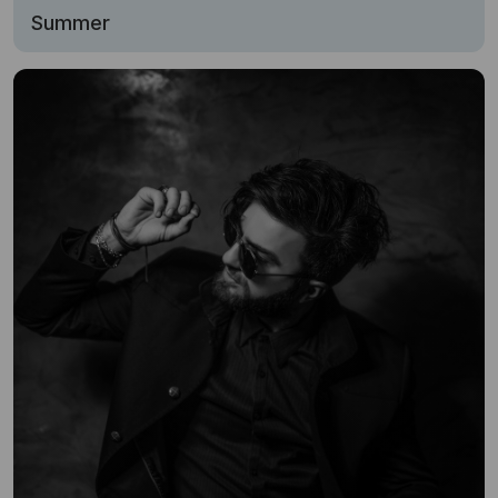
Summer