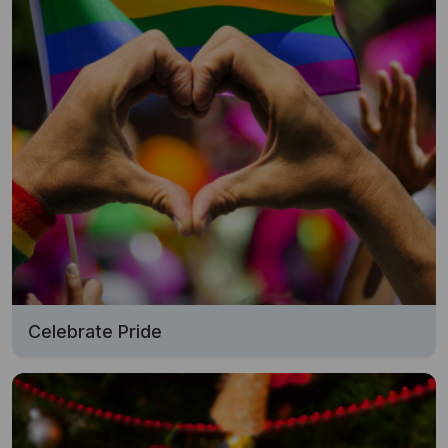
Celebrate Pride