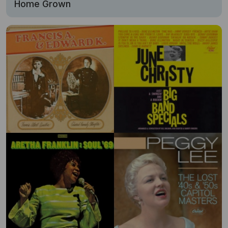
Home Grown