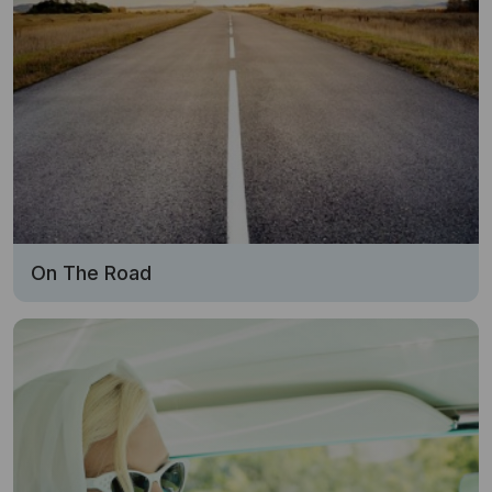
On The Road