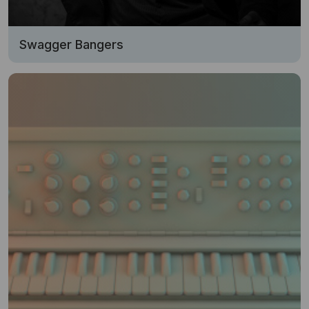
Swagger Bangers