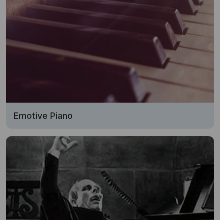
Emotive Piano