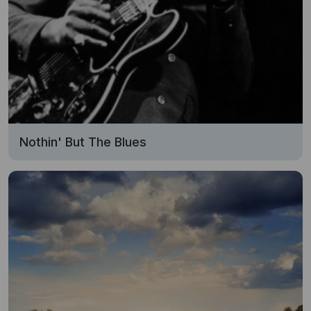
Nothin' But The Blues