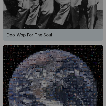
Doo-Wop For The Soul