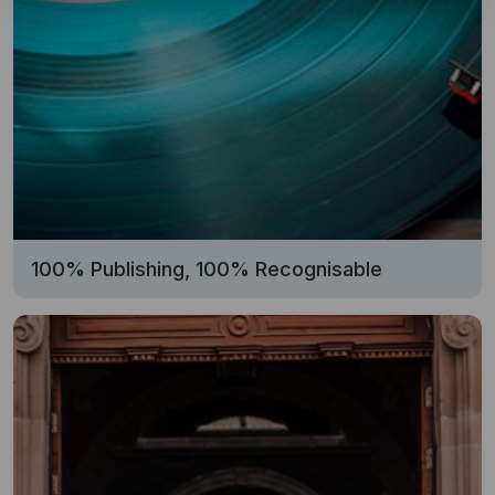
100% Publishing, 100% Recognisable