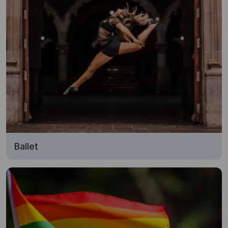
Ballet