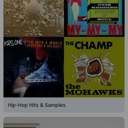
Hip-Hop Hits & Samples