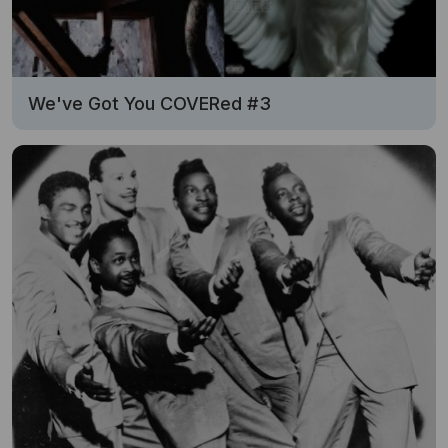
We've Got You COVERed #3