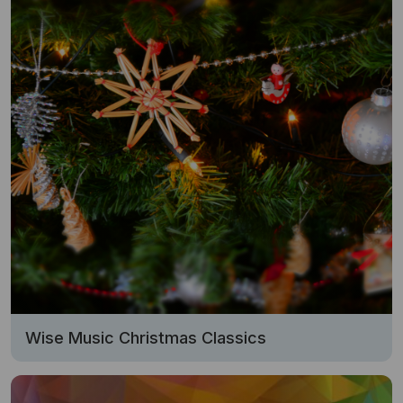
Wise Music Christmas Classics