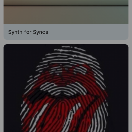
Synth for Syncs