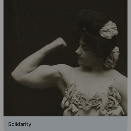
Solidarity