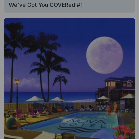
We've Got You COVERed #1