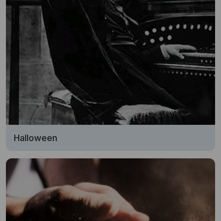
Halloween