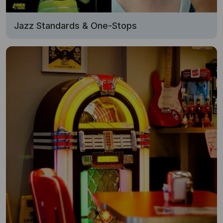
Jazz Standards & One-Stops