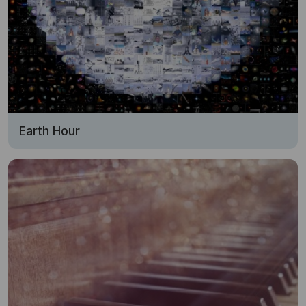
Earth Hour