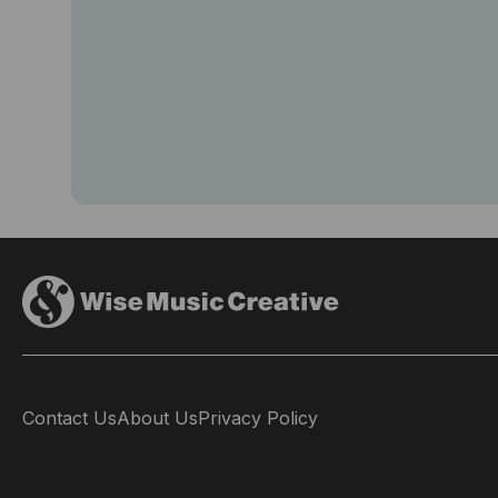
Contact Us
About Us
Privacy Policy