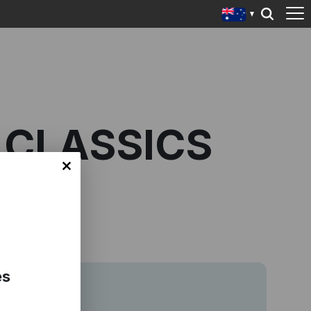
 CLASSICS
es