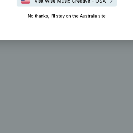
Visit Wise Music Creative - USA
No thanks, I'll stay on the Australia site