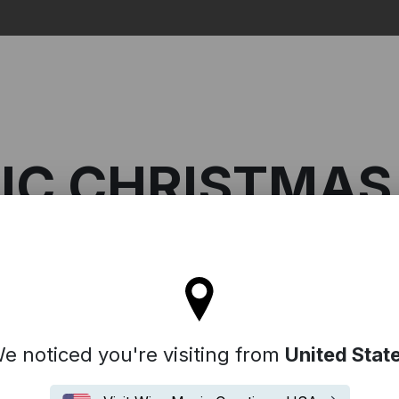
Search
IC CHRISTMAS
l stay on the Australia site
ic Christmas Classics
e noticed you're visiting from
United Stat