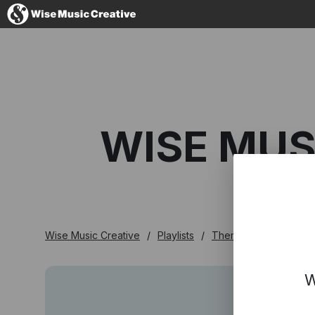
Australia
WISE MUS
No thanks, I'l
Wise Music Creative
Playlists
Themed
Wise Mus
W