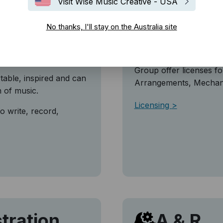
Visit Wise Music Creative - USA
o
Licensi
No thanks, I'll stay on the Australia site
n the Wise Music
The use and exploitatio
license, and permissio
Group offer licenses f
table, inspired and can
Arrangements, Mechanic
n of music.
Licensing
o write, record,
tration
A & R