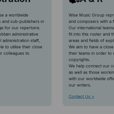
ise a worldwide
Wise Music Group repre
ies and sub-publishers in
and composers with a f
ge for our repertoire.
Our international teams
btain administrative
fit into this roster and
 administration staff,
areas and fields of expl
e to utilise their close
We aim to have a close 
ir colleagues to
their teams in order to
copyrights.
We help connect our co
as well as those working
with our worldwide offi
our writers.
Contact Us