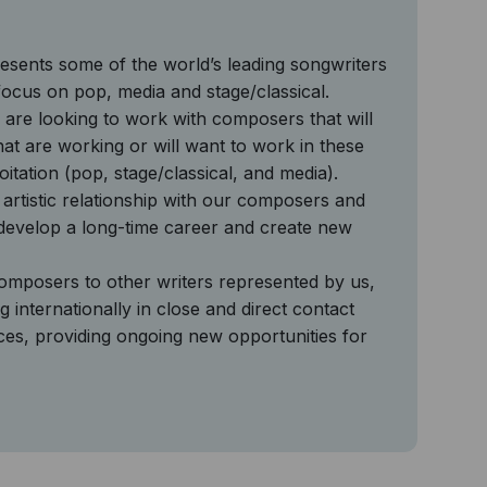
sents some of the world’s leading songwriters
ocus on pop, media and stage/classical.
 are looking to work with composers that will
 that are working or will want to work in these
oitation (pop, stage/classical, and media).
artistic relationship with our composers and
 develop a long-time career and create new
mposers to other writers represented by us,
 internationally in close and direct contact
ces, providing ongoing new opportunities for