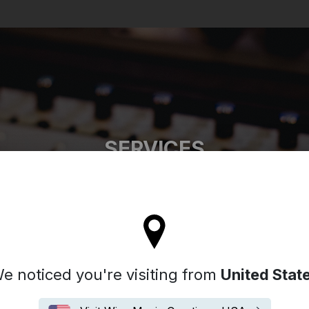
Search
SERVICES
l stay on the Australia site
e noticed you're visiting from
United Stat