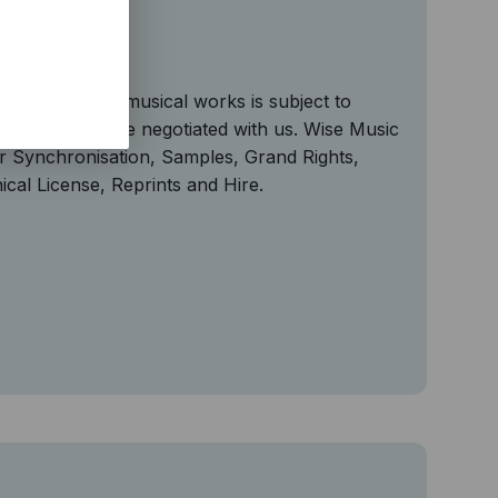
ng
n of copyright musical works is subject to
n may need to be negotiated with us. Wise Music
or Synchronisation, Samples, Grand Rights,
al License, Reprints and Hire.