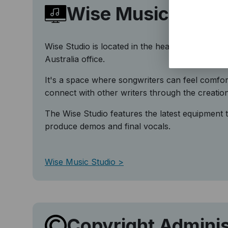
Wise Music Studi
Wise Studio is located in the heart of Sydney i
Australia office.
It's a space where songwriters can feel comfor
connect with other writers through the creatio
The Wise Studio features the latest equipment t
produce demos and final vocals.
Wise Music Studio
Copyright Adminis