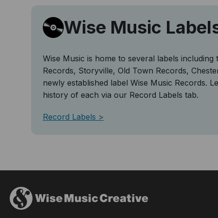
Wise Music Label
Wise Music is home to several labels including 
Records, Storyville, Old Town Records, Cheste
newly established label Wise Music Records. L
history of each via our Record Labels tab.
Record Labels