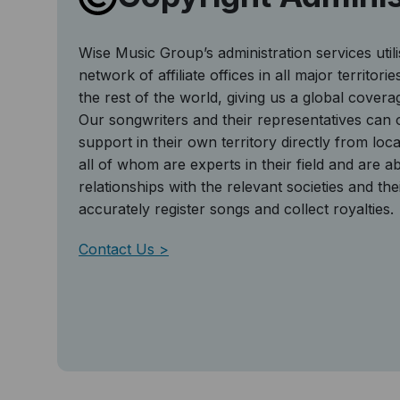
Wise Music Group’s administration services util
network of affiliate offices in all major territor
the rest of the world, giving us a global covera
Our songwriters and their representatives can o
support in their own territory directly from local
all of whom are experts in their field and are abl
relationships with the relevant societies and the
accurately register songs and collect royalties.
Contact Us