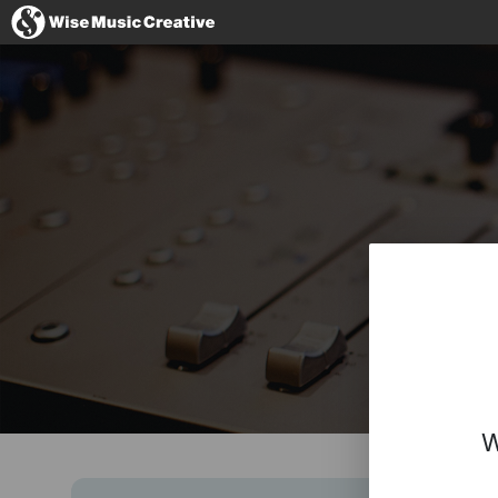
Australia
No thanks, I'l
W