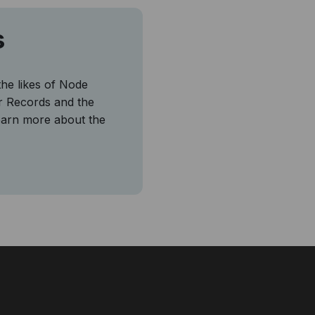
s
the likes of Node
r Records and the
earn more about the